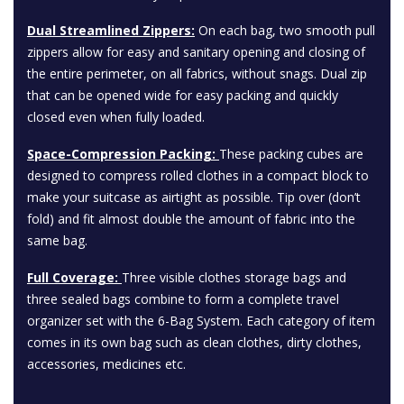
Dual Streamlined Zippers:
On each bag, two smooth pull
zippers allow for easy and sanitary opening and closing of
the entire perimeter, on all fabrics, without snags. Dual zip
that can be opened wide for easy packing and quickly
closed even when fully loaded.
Space-Compression Packing:
These packing cubes are
designed to compress rolled clothes in a compact block to
make your suitcase as airtight as possible. Tip over (don’t
fold) and fit almost double the amount of fabric into the
same bag.
Full Coverage:
Three visible clothes storage bags and
three sealed bags combine to form a complete travel
organizer set with the 6-Bag System. Each category of item
comes in its own bag such as clean clothes, dirty clothes,
accessories, medicines etc.