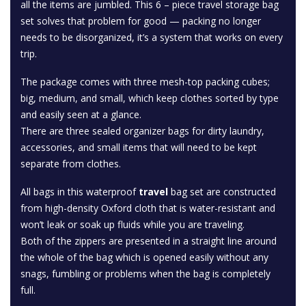
all the items are jumbled. This 6 – piece travel storage bag
set solves that problem for good — packing no longer
needs to be disorganized, it’s a system that works on every
trip.
The package comes with three mesh-top packing cubes;
big, medium, and small, which keep clothes sorted by type
and easily seen at a glance.
There are three sealed organizer bags for dirty laundry,
accessories, and small items that will need to be kept
separate from clothes.
All bags in this waterproof
travel
bag set are constructed
from high-density Oxford cloth that is water-resistant and
won’t leak or soak up fluids while you are traveling.
Both of the zippers are presented in a straight line around
the whole of the bag which is opened easily without any
snags, fumbling or problems when the bag is completely
full.