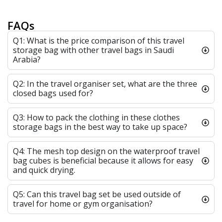
FAQs
Q1: What is the price comparison of this travel
storage bag with other travel bags in Saudi
Arabia?
Q2: In the travel organiser set, what are the three
closed bags used for?
Q3: How to pack the clothing in these clothes
storage bags in the best way to take up space?
Q4: The mesh top design on the waterproof travel
bag cubes is beneficial because it allows for easy
and quick drying.
Q5: Can this travel bag set be used outside of
travel for home or gym organisation?