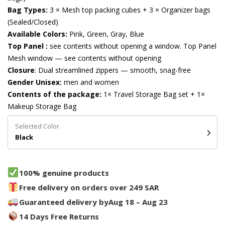
Bag Types:
3 × Mesh top packing cubes + 3 × Organizer bags
(Sealed/Closed)
Available Colors:
Pink, Green, Gray, Blue
Top Panel :
see contents without opening a window. Top Panel
Mesh window — see contents without opening
Closure
: Dual streamlined zippers — smooth, snag-free
Gender Unisex:
men and women
Contents of the package:
1× Travel Storage Bag set + 1×
Makeup Storage Bag
Selected Color
Black
100% genuine products
Free delivery on orders over 249 SAR
Guaranteed delivery by
Aug 18 – Aug 23
14 Days Free Returns