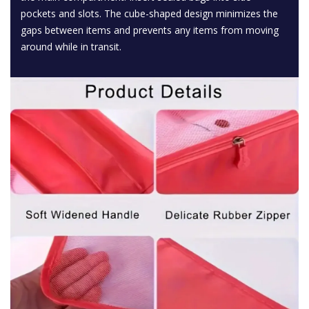
pockets and slots. The cube-shaped design minimizes the
gaps between items and prevents any items from moving
around while in transit.