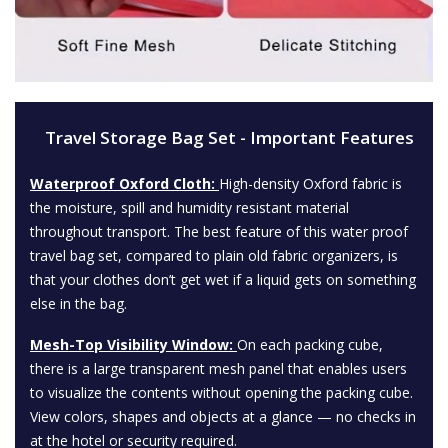
Travel Storage Bag Set - Important Features
Waterproof Oxford Cloth:
High-density Oxford fabric is
the moisture, spill and humidity resistant material
throughout transport. The best feature of this water proof
travel bag set, compared to plain old fabric organizers, is
that your clothes don’t get wet if a liquid gets on something
else in the bag.
Mesh-Top Visibility Window:
On each packing cube,
there is a large transparent mesh panel that enables users
to visualize the contents without opening the packing cube.
View colors, shapes and objects at a glance — no checks in
at the hotel or security required.