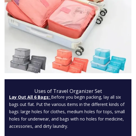
Uses of Travel Organizer Set
Lay Out All 6 Bags:
Before you begin packing, lay all six
bags out flat. Put the various items in the different kinds of
bags: large holes for clothes, medium holes for tops, small
holes for underwear, and bags with no holes for medicine,
accessories, and dirty laundry.