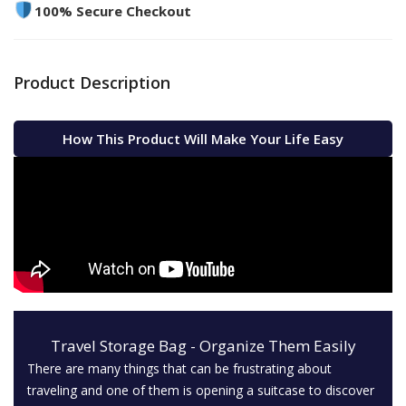
100% Secure Checkout
Product Description
How This Product Will Make Your Life Easy
Travel Storage Bag - Organize Them Easily
There are many things that can be frustrating about
traveling and one of them is opening a suitcase to discover