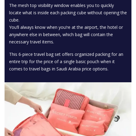
The mesh top visibility window enables you to quickly
locate what is inside each packing cube without opening the
cube.
You’ll always know when you’re at the airport, the hotel or
anywhere else in between, which bag will contain the
necessary travel items.
This 6-piece travel bag set offers organized packing for an
entire trip for the price of a single basic pouch when it
comes to travel bags in Saudi Arabia price options.