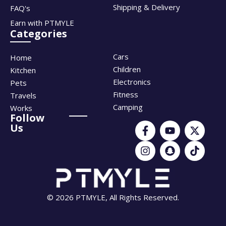
Shipping & Delivery
FAQ's
Earn with PTMYLE
Categories
Cars
Home
Children
Kitchen
Electronics
Pets
Fitness
Travels
Camping
Works
Follow
Us
© 2026 PTMYLE, All Rights Reserved.