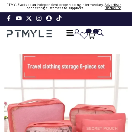
PTMYLE acts as an independent dropshipping intermediary,
Advertiser
connecting customers to suppliers.
Disclosure
Sign in or create account
Phone Number / Email
0
0
Continue
Or Login Using