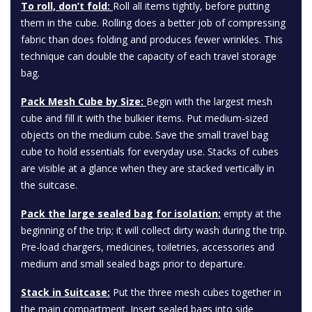
To roll, don’t fold:
Roll all items tightly, before putting
them in the cube. Rolling does a better job of compressing
fabric than does folding and produces fewer wrinkles. This
technique can double the capacity of each travel storage
bag.
Pack Mesh Cube by Size:
Begin with the largest mesh
cube and fill it with the bulkier items. Put medium-sized
objects on the medium cube. Save the small travel bag
cube to hold essentials for everyday use. Stacks of cubes
are visible at a glance when they are stacked vertically in
the suitcase.
Pack the large sealed bag for isolation:
empty at the
beginning of the trip; it will collect dirty wash during the trip.
Pre-load chargers, medicines, toiletries, accessories and
medium and small sealed bags prior to departure.
Stack in Suitcase:
Put the three mesh cubes together in
the main compartment. Insert sealed bags into side