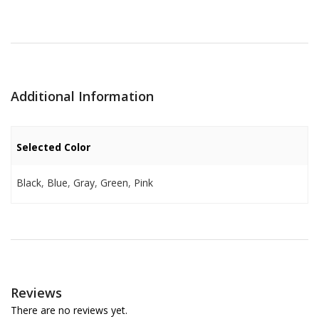
Additional Information
Selected Color
Black
,
Blue
,
Gray
,
Green
,
Pink
Reviews
There are no reviews yet.