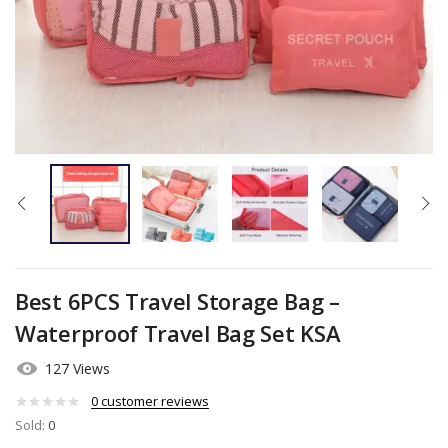
Best 6PCS Travel Storage Bag –
Waterproof Travel Bag Set KSA
127 Views
0
customer reviews
Sold:
0