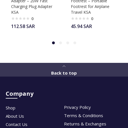
Adapter – 20W Fast
Footrest – Portable
Charging Plug Adapter
Footrest for Airplane
KSA
Travel KSA
0
0
112.58
SAR
45.94
SAR
Back to top
Company
Privacy Policy
Shop
Terms & Conditions
About Us
Returns & Exchanges
Contact Us