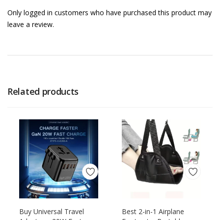
Only logged in customers who have purchased this product may
leave a review.
Related products
Buy Universal Travel
Best 2-in-1 Airplane