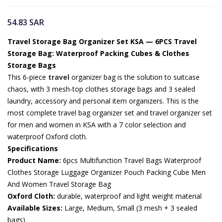
54.83
SAR
Travel Storage Bag Organizer Set KSA — 6PCS Travel
Storage Bag: Waterproof Packing Cubes & Clothes
Storage Bags
This 6-piece
travel
organizer bag is the solution to suitcase
chaos, with 3 mesh-top clothes storage bags and 3 sealed
laundry, accessory and personal item organizers. This is the
most complete travel bag organizer set and travel organizer set
for men and women in KSA with a 7 color selection and
waterproof Oxford cloth.
Specifications
Product Name:
6pcs Multifunction Travel Bags Waterproof
Clothes Storage Luggage Organizer Pouch Packing Cube Men
And Women Travel Storage Bag
Oxford Cloth:
durable, waterproof and light weight material
Available Sizes:
Large, Medium, Small (3 mesh + 3 sealed
bags)