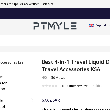
mers to suppliers.
Advertiser Disclosure
0
customer
reviews
Sold:
0
English
Best 4-in-1 Travel Liquid 
Travel Accessories KSA
150 Views
0
customer reviews
Sold:
0
67.62
SAR
The 4 in 1 Travel Liquid Dispenser Bot