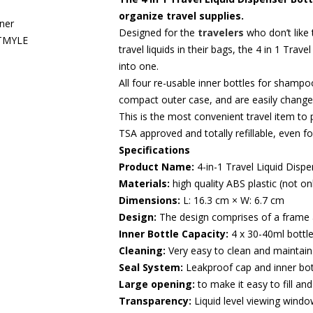
organize travel supplies.
Designed for the
travelers
who don’t like 
travel liquids in their bags, the 4 in 1 Trav
into one.
All four re-usable inner bottles for shampo
compact outer case, and are easily changed
This is the most convenient travel item to p
TSA approved and totally refillable, even fo
Specifications
Product Name:
4-in-1 Travel Liquid Dispe
Materials:
high quality ABS plastic (not on
Dimensions:
L: 16.3 cm × W: 6.7 cm
Design:
The design comprises of a frame
Inner Bottle Capacity:
4 x 30-40ml bottl
Cleaning:
Very easy to clean and maintain
Seal System:
Leakproof cap and inner bot
Large opening:
to make it easy to fill and
Transparency:
Liquid level viewing window