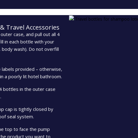
 & Travel Accessories
outer case, and pull out all 4
ll in each bottle with your
, body wash). Do not overfill
e labels provided – otherwise,
 a poorly lit hotel bathroom.
 4 bottles in the outer case
.
p cap is tightly closed by
roof seal system.
the top to face the pump
f the product you want to