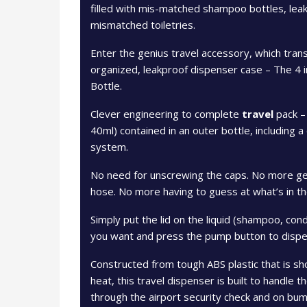
filled with mis-matched shampoo bottles, leakin
mismatched toiletries.
Enter the genius travel accessory, which trans
organized, leakproof dispenser case – The 4 i
Bottle.
Clever engineering to complete
travel
pack – 
40ml) contained in an outer bottle, including a
system.
No need for unscrewing the caps. No more ge
hose. No more having to guess at what’s in th
Simply put the lid on the liquid (shampoo, con
you want and press the pump button to dispe
Constructed from tough ABS plastic that is sho
heat, this travel dispenser is built to handle 
through the airport security check and on bump