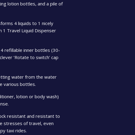
g lotion bottles, and a pile of
forms 4 liquids to 1 nicely
n 1 Travel Liquid Dispenser
4 refillable inner bottles (30-
 clever ‘Rotate to switch’ cap
tting water from the water
e various bottles.
ditioner, lotion or body wash)
nse.
ck resistant and resistant to
the stresses of travel, even
y taxi rides.