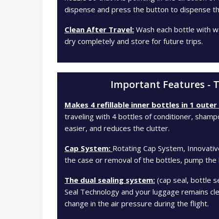
dispense and press the button to dispense th
Clean After Travel:
Wash each bottle with wa
dry completely and store for future trips.
Important Features - T
Makes 4 refillable inner bottles in 1 outer
traveling with 4 bottles of conditioner, sham
easier, and reduces the clutter.
Cap System:
Rotating Cap System, Innovativ
the case or removal of the bottles, pump the l
The dual sealing system:
(cap seal, bottle 
Seal Technology and your luggage remains clea
change in the air pressure during the flight.