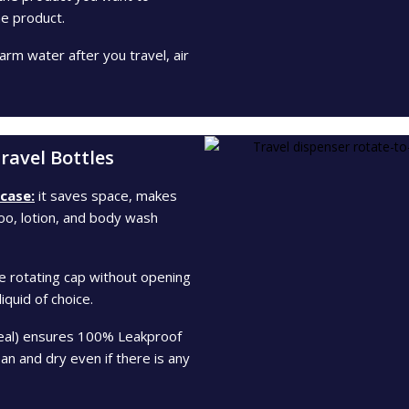
e product.
rm water after you travel, air
ravel Bottles
 case:
it saves space, makes
poo, lotion, and body wash
e rotating cap without opening
iquid of choice.
seal) ensures 100% Leakproof
n and dry even if there is any