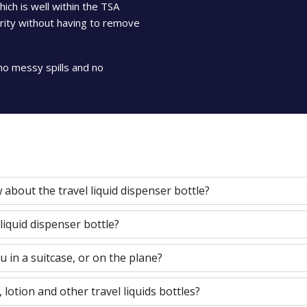
ch is well within the TSA
curity without having to remove
no messy spills and no
about the travel liquid dispenser bottle?
 liquid dispenser bottle?
u in a suitcase, or on the plane?
, lotion and other travel liquids bottles?