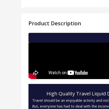
Product Description
High Quality Travel Liquid 
Travel should be an enjoyable activity and not
But, everyone has had to deal with the inconv