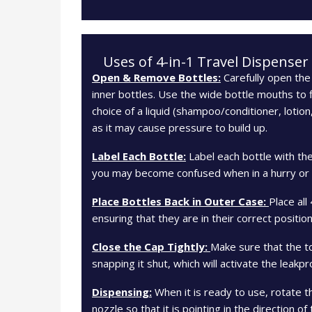
Uses of 4-in-1 Travel Dispenser
Open & Remove Bottles:
Carefully open the 
inner bottles. Use the wide bottle mouths to fi
choice of a liquid (shampoo/conditioner, lotion
as it may cause pressure to build up.
Label Each Bottle:
Label each bottle with th
you may become confused when in a hurry or in
Place Bottles Back in Outer Case:
Place all
ensuring that they are in their correct position
Close the Cap Tightly:
Make sure that the to
snapping it shut, which will activate the leakp
Dispensing:
When it is ready to use, rotate 
nozzle so that it is pointing in the direction o