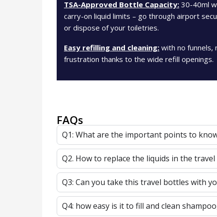
TSA-Approved Bottle Capacity:
30-40ml whi
carry-on liquid limits – go through airport se
or dispose of your toiletries.
Easy refilling and cleaning:
with no funnels, 
frustration thanks to the wide refill openings.
FAQs
Q1: What are the important points to know 
Q2. How to replace the liquids in the travel
Q3: Can you take this travel bottles with yo
Q4: how easy is it to fill and clean shampoo