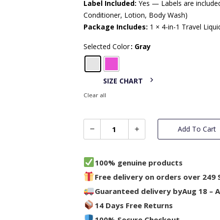
Label Included:
Yes — Labels are included
Conditioner, Lotion, Body Wash)
Package Includes:
1 × 4-in-1 Travel Liqu
Selected Color
: Gray
SIZE CHART
Clear all
Add To Cart
100% genuine products
Free delivery on orders over 249 
Guaranteed delivery by
Aug 18 – 
14 Days Free Returns
100% Secure Checkout