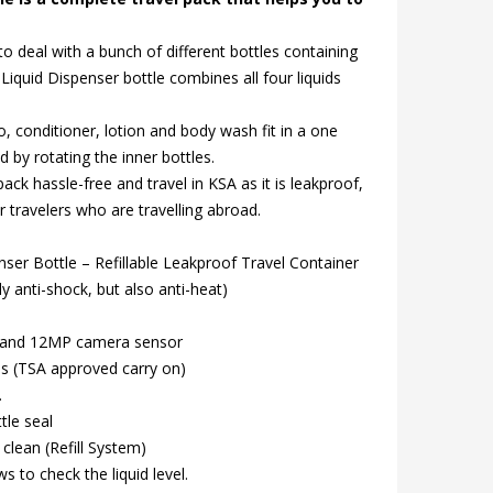
to deal with a bunch of different bottles containing
el Liquid Dispenser bottle combines all four liquids
o, conditioner, lotion and body wash fit in a one
 by rotating the inner bottles.
ack hassle-free and travel in KSA as it is leakproof,
r travelers who are travelling abroad.
nser Bottle – Refillable Leakproof Travel Container
ly anti-shock, but also anti-heat)
 and 12MP camera sensor
es (TSA approved carry on)
.
tle seal
 clean (Refill System)
s to check the liquid level.