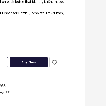
 on each bottle that identify it (Shampoo,
id Dispenser Bottle (Complete Travel Pack)
Buy Now
SAR
Aug 23