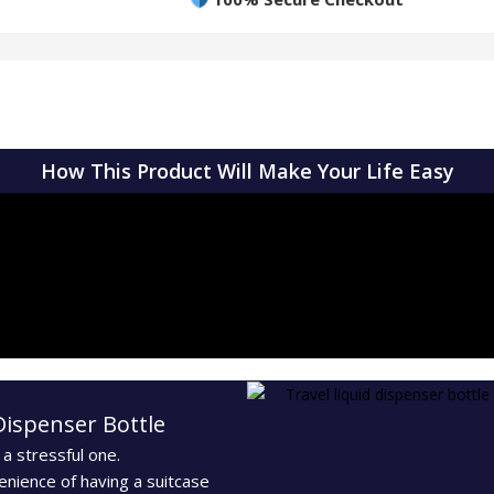
How This Product Will Make Your Life Easy
Dispenser Bottle
 a stressful one.
enience of having a suitcase