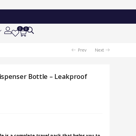
0
0
Prev
Next
Dispenser Bottle – Leakproof
tle is a complete travel pack that helps you to