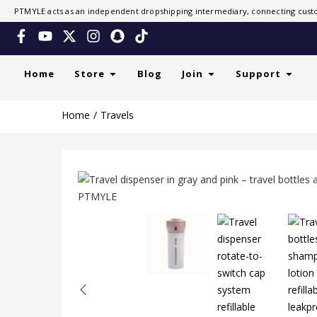
PTMYLE acts as an independent dropshipping intermediary, connecting custo
Home
Store
Blog
Join
Support
Home
Travels