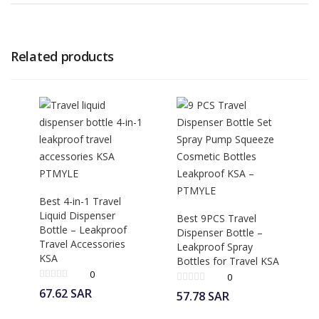
Related products
Best 4-in-1 Travel
Liquid Dispenser
Best 9PCS Travel
Bottle – Leakproof
Dispenser Bottle –
Travel Accessories
Leakproof Spray
KSA
Bottles for Travel KSA
0
0
67.62
SAR
57.78
SAR