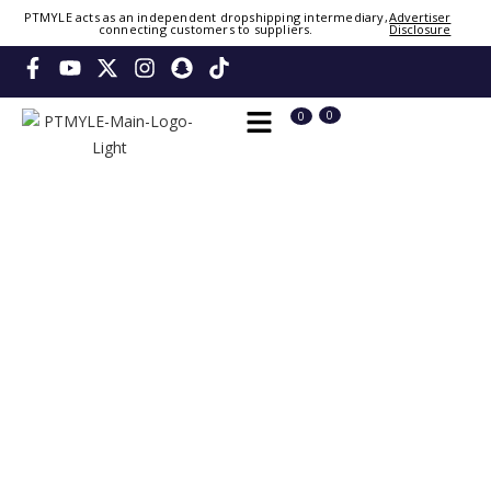
Sign in or create account
PTMYLE acts as an independent dropshipping intermediary,
Advertiser
connecting customers to suppliers.
Disclosure
Phone Number / Email
👤
0
0
Continue
OTP
Verify OTP
Change
Or Login Using
Please wait. Signing you in...