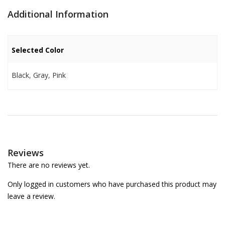
Additional Information
Selected Color
Black
,
Gray
,
Pink
Reviews
There are no reviews yet.
Only logged in customers who have purchased this product may
leave a review.