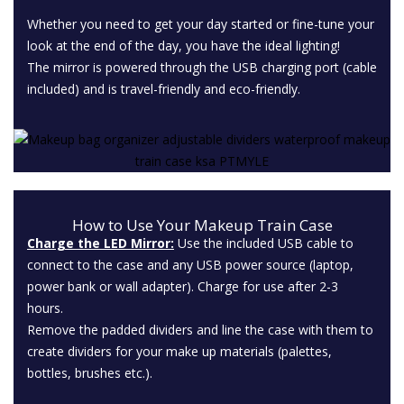
Whether you need to get your day started or fine-tune your
look at the end of the day, you have the ideal lighting!
The mirror is powered through the USB charging port (cable
included) and is travel-friendly and eco-friendly.
How to Use Your Makeup Train Case
Charge the LED Mirror:
Use the included USB cable to
connect to the case and any USB power source (laptop,
power bank or wall adapter). Charge for use after 2-3
hours.
Remove the padded dividers and line the case with them to
create dividers for your make up materials (palettes,
bottles, brushes etc.).