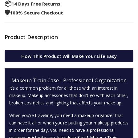
📦
14 Days Free Returns
🛡️
100% Secure Checkout
Product Description
How This Product Will Make Your Life Easy
Makeup Train Case - Professional Organization
It’s a common problem for all those with an interest in
makeup. Makeup accessories that don’t go with each other,
broken cosmetics and lighting that affects your make up.
When you’re traveling, you need a makeup organizer that
can have it all or when you’re putting your makeup products
in order for the day, you need to have a professional
makeup artist with you. Introduce 3-in-1 Makeup Train