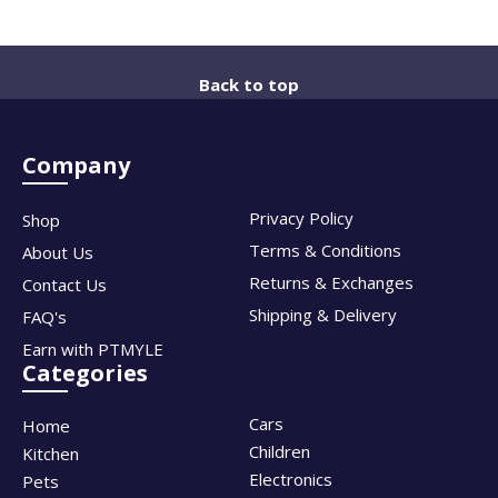
Back to top
Company
Privacy Policy
Shop
Terms & Conditions
About Us
Returns & Exchanges
Contact Us
Shipping & Delivery
FAQ's
Earn with PTMYLE
Categories
Cars
Home
Children
Kitchen
Electronics
Pets