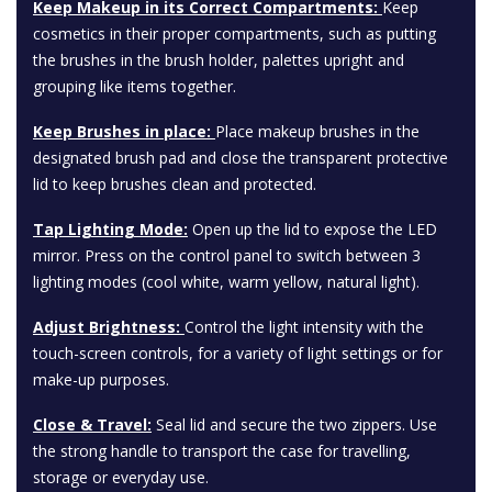
Keep Makeup in its Correct Compartments:
Keep
cosmetics in their proper compartments, such as putting
the brushes in the brush holder, palettes upright and
grouping like items together.
Keep Brushes in place:
Place makeup brushes in the
designated brush pad and close the transparent protective
lid to keep brushes clean and protected.
Tap Lighting Mode:
Open up the lid to expose the LED
mirror. Press on the control panel to switch between 3
lighting modes (cool white, warm yellow, natural light).
Adjust Brightness:
Control the light intensity with the
touch-screen controls, for a variety of light settings or for
make-up purposes.
Close & Travel:
Seal lid and secure the two zippers. Use
the strong handle to transport the case for travelling,
storage or everyday use.