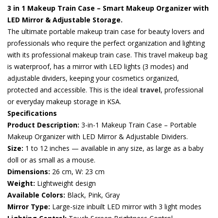
3 in 1 Makeup Train Case – Smart Makeup Organizer with
LED Mirror & Adjustable Storage.
The ultimate portable makeup train case for beauty lovers and
professionals who require the perfect organization and lighting
with its professional makeup train case. This travel makeup bag
is waterproof, has a mirror with LED lights (3 modes) and
adjustable dividers, keeping your cosmetics organized,
protected and accessible. This is the ideal
travel
, professional
or everyday makeup storage in KSA.
Specifications
Product Description:
3-in-1 Makeup Train Case – Portable
Makeup Organizer with LED Mirror & Adjustable Dividers.
Size:
1 to 12 inches — available in any size, as large as a baby
doll or as small as a mouse.
Dimensions:
26 cm, W: 23 cm
Weight:
Lightweight design
Available Colors:
Black, Pink, Gray
Mirror Type:
Large-size inbuilt LED mirror with 3 light modes