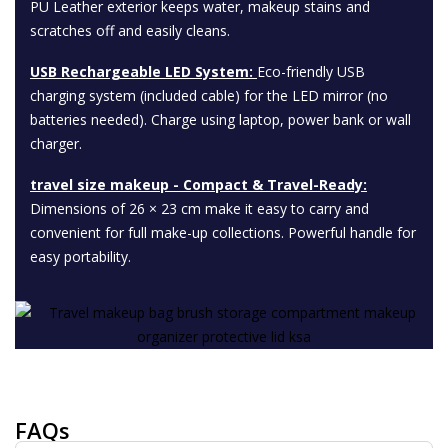
PU Leather exterior keeps water, makeup stains and
scratches off and easily cleans.
USB Rechargeable LED System:
Eco-friendly USB
charging system (included cable) for the LED mirror (no
batteries needed). Charge using laptop, power bank or wall
charger.
travel size makeup ​- Compact & Travel-Ready:
Dimensions of 26 × 23 cm make it easy to carry and
convenient for full make-up collections. Powerful handle for
easy portability.
FAQs