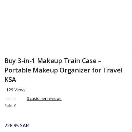
Buy 3-in-1 Makeup Train Case –
Portable Makeup Organizer for Travel
KSA
129 Views
0
customer reviews
Sold:
0
228.95
SAR