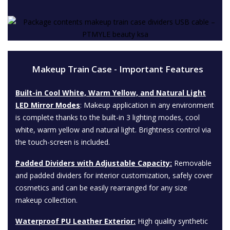
Makeup Train Case - Important Features
Built-in Cool White, Warm Yellow, and Natural Light
LED Mirror Modes
: Makeup application in any environment
is complete thanks to the built-in 3 lighting modes, cool
white, warm yellow and natural light. Brightness control via
the touch-screen is included.
Padded Dividers with Adjustable Capacity:
Removable
and padded dividers for interior customization, safely cover
cosmetics and can be easily rearranged for any size
makeup collection.
Waterproof PU Leather Exterior:
High quality synthetic