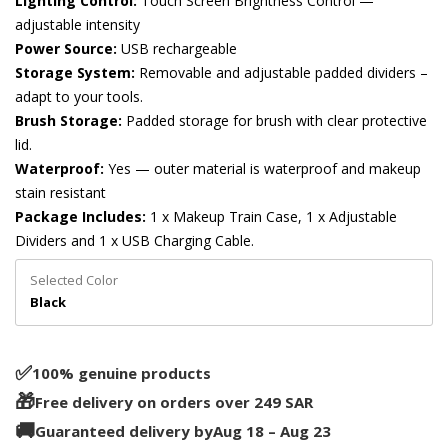
Lighting Control:
Touch Screen Brightness Control —
adjustable intensity
Power Source:
USB rechargeable
Storage System:
Removable and adjustable padded dividers –
adapt to your tools.
Brush Storage:
Padded storage for brush with clear protective
lid.
Waterproof:
Yes — outer material is waterproof and makeup
stain resistant
Package Includes:
1 x Makeup Train Case, 1 x Adjustable
Dividers and 1 x USB Charging Cable.
Selected Color
Black
✅️
100% genuine products
🎁
Free delivery on orders over 249 SAR
🚚
Guaranteed delivery by
Aug 18 – Aug 23