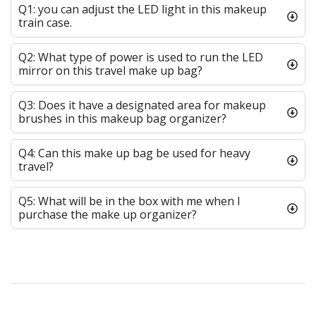
Q1: you can adjust the LED light in this makeup
train case.
Q2: What type of power is used to run the LED
mirror on this travel make up bag?
Q3: Does it have a designated area for makeup
brushes in this makeup bag organizer?
Q4: Can this make up bag be used for heavy
travel?
Q5: What will be in the box with me when I
purchase the make up organizer?