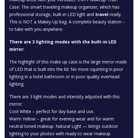
Case: The smart traveling makeup organizer, which has
professional storage, built-in LED light and
travel
ready.
This is NOT a Makey-Up bag. A complete beauty station –
to take with you anywhere.
There are 3 lighting modes with the built-in LED
mirror:
The highlight of this make up case is the large mirror made
of LED that is built into the lid. No more squinting in poor
lighting in a hotel bathroom or in poor quality overhead
lighting.
There are 3 light modes and intensity adjusted with this
mirror:
Cool White – perfect for day base and use.
Warm Yellow – great for evening wear and for warm
neutral toned makeup. Natural Light — brings outdoor
lighting to your photos with ready to wear makeup.