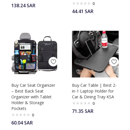
0
138.24
SAR
44.41
SAR
Buy Car Seat Organizer
Buy Car Table | Best 2-
– Best Back Seat
in-1 Laptop Holder for
Organizer with Tablet
Car & Dining Tray KSA
Holder & Storage
0
Pockets
71.35
SAR
0
60.04
SAR