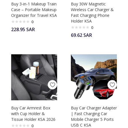
Buy 3-in-1 Makeup Train
Buy 30W Magnetic
Case – Portable Makeup
Wireless Car Charger &
Organizer for Travel KSA
Fast Charging Phone
Holder KSA
0
0
228.95
SAR
69.62
SAR
Buy Car Armrest Box
Buy Car Charger Adapter
with Cup Holder &
| Fast Charging Car
Tissue Holder KSA 2026
Mobile Charger 5 Ports
USB C KSA
0