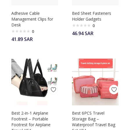
Adhesive Cable
Bed Sheet Fasteners
Management Clips for
Holder Gadgets
Desk
0
0
46.94
SAR
41.89
SAR
Best 2-in-1 Airplane
Best 6PCS Travel
Footrest – Portable
Storage Bag –
Footrest for Airplane
Waterproof Travel Bag