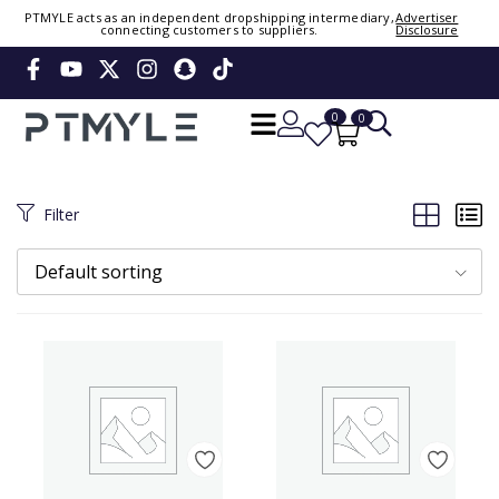
Sign in or create account
PTMYLE acts as an independent dropshipping intermediary,
Advertiser
connecting customers to suppliers.
Disclosure
Phone Number / Email
0
0
Continue
OTP
Filter
Verify OTP
Change
Default sorting
Or Login Using