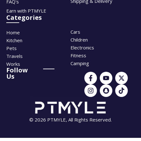
Shipping & Delivery
FAQ's
Earn with PTMYLE
Categories
Cars
Home
Children
Kitchen
Electronics
Pets
Fitness
Travels
Camping
Works
Follow
Us
© 2026 PTMYLE, All Rights Reserved.