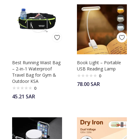
Best Running Waist Bag
Book Light – Portable
– 2-in-1 Waterproof
USB Reading Lamp
Travel Bag for Gym &
0
Outdoor KSA
78.00
SAR
0
45.21
SAR