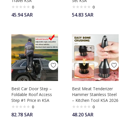
Travel KSA
Set KSA
0
0
45.94
SAR
54.83
SAR
Best Car Door Step –
Best Meat Tenderizer
Foldable Roof Access
Hammer Stainless Steel
Step #1 Price in KSA
– Kitchen Tool KSA 2026
0
0
82.78
SAR
48.20
SAR