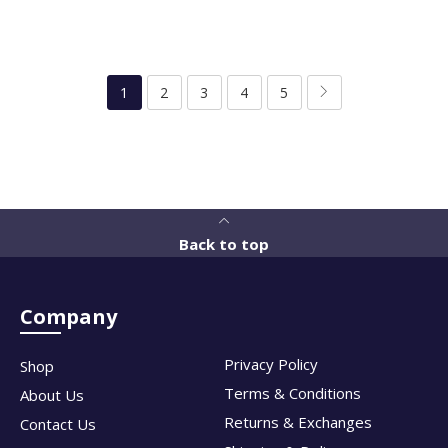
1
2
3
4
5
Back to top
Company
Privacy Policy
Shop
Terms & Conditions
About Us
Returns & Exchanges
Contact Us