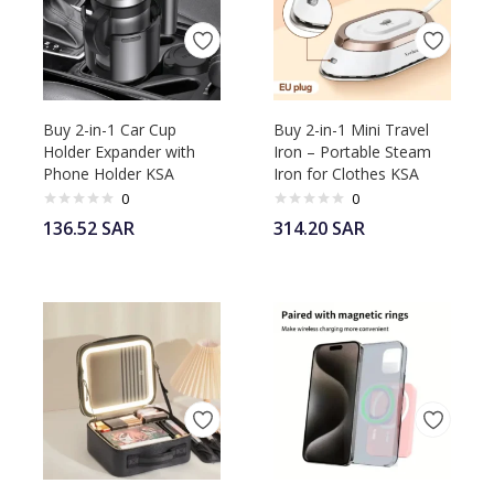
Buy 2-in-1 Car Cup
Buy 2-in-1 Mini Travel
Holder Expander with
Iron – Portable Steam
Phone Holder KSA
Iron for Clothes KSA
0
0
136.52
SAR
314.20
SAR