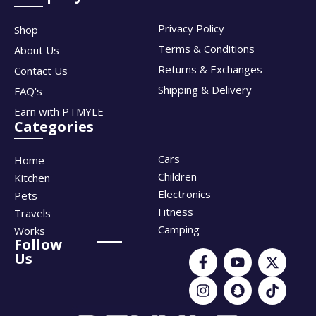
Privacy Policy
Shop
Terms & Conditions
About Us
Returns & Exchanges
Contact Us
Shipping & Delivery
FAQ's
Earn with PTMYLE
Categories
Cars
Home
Children
Kitchen
Electronics
Pets
Fitness
Travels
Camping
Works
Follow
Us