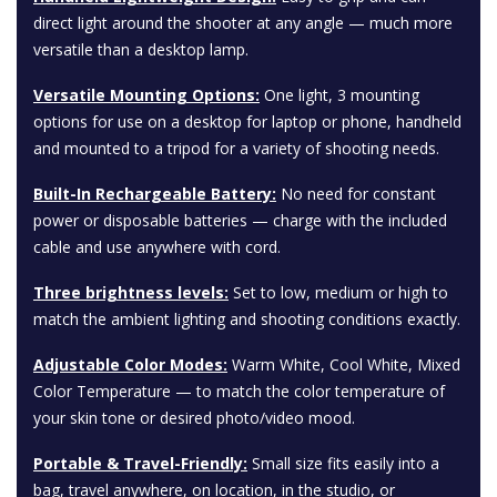
direct light around the shooter at any angle — much more
versatile than a desktop lamp.
Versatile Mounting Options:
One light, 3 mounting
options for use on a desktop for laptop or phone, handheld
and mounted to a tripod for a variety of shooting needs.
Built-In Rechargeable Battery:
No need for constant
power or disposable batteries — charge with the included
cable and use anywhere with cord.
Three brightness levels:
Set to low, medium or high to
match the ambient lighting and shooting conditions exactly.
Adjustable Color Modes:
Warm White, Cool White, Mixed
Color Temperature — to match the color temperature of
your skin tone or desired photo/video mood.
Portable & Travel-Friendly:
Small size fits easily into a
bag, travel anywhere, on location, in the studio, or