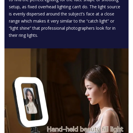
setup, as fixed overhead lighting can’t do. The light source
is evenly dispersed around the subject’s face at a close
range which makes it very similar to the “catch light” or
“light shine” that professional photographers look for in
their ring lights.