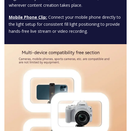
wherever content creation takes place.
Mobile Phone Clip:
Connect your mobile phone directly to
the light setup for consistent fill light positioning to provide
hands-free live stream or video recording.