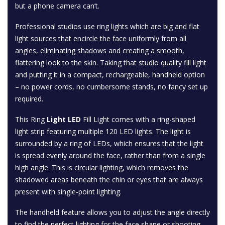
but a phone camera can’t.
Professional studios use ring lights which are big and flat
light sources that encircle the face uniformly from all
angles, eliminating shadows and creating a smooth,
flattering look to the skin. Taking that studio quality fill light
and putting it in a compact, rechargeable, handheld option
– no power cords, no cumbersome stands, no fancy set up
required.
This Ring
Light LED
Fill Light comes with a ring-shaped
light strip featuring multiple 120 LED lights. The light is
surrounded by a ring of LEDs, which ensures that the light
is spread evenly around the face, rather than from a single
high angle. This is circular lighting, which removes the
shadowed areas beneath the chin or eyes that are always
present with single-point lighting.
The handheld feature allows you to adjust the angle directly
to find the perfect lighting for the face shape or shooting