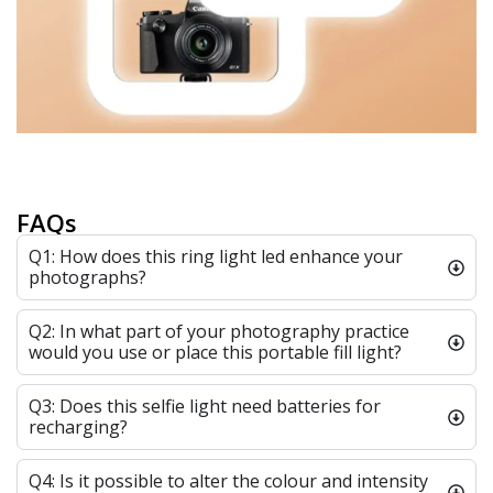
FAQs
Q1: How does this ring light led enhance your
photographs?
Q2: In what part of your photography practice
would you use or place this portable fill light?
Q3: Does this selfie light need batteries for
recharging?
Q4: Is it possible to alter the colour and intensity