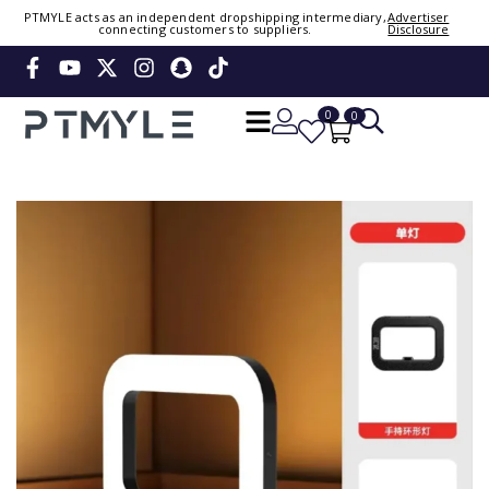
Sign in or create account
PTMYLE acts as an independent dropshipping intermediary,
Advertiser
connecting customers to suppliers.
Disclosure
Phone Number / Email
0
0
Continue
OTP
Verify OTP
Change
Or Login Using