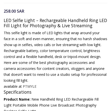
258.00
SAR
LED Selfie Light – Rechargeable Handheld Ring LED
Fill Light for Photography & Live Streaming
This selfie light is made of LED lights that wrap around your
face in a soft and even manner, ensuring that no harsh shadows
show up in selfies, video calls or live streaming with low light.
Rechargeable battery, color temperature control, brightness
control and a flexible handheld, desk or tripod-mount design.
Here are some of the best photography accessories and
camera accessories for content creators, vloggers and anyone
that doesn’t want to need to use a studio setup for professional
looking fill light.
available at
PTMYLE
Specifications
Product Name:
New Handheld Ring LED Rechargeable Fill
Light Portable Mobile Phone Live Broadcast Photography