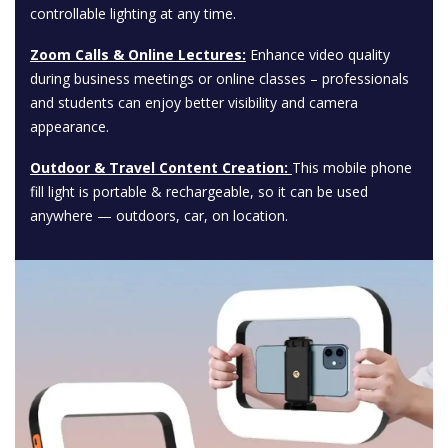
controllable lighting at any time.
Zoom Calls & Online Lectures:
Enhance video quality
during business meetings or online classes – professionals
and students can enjoy better visibility and camera
appearance.
Outdoor & Travel Content Creation:
This mobile phone
fill light is portable & rechargeable, so it can be used
anywhere — outdoors, car, on location.