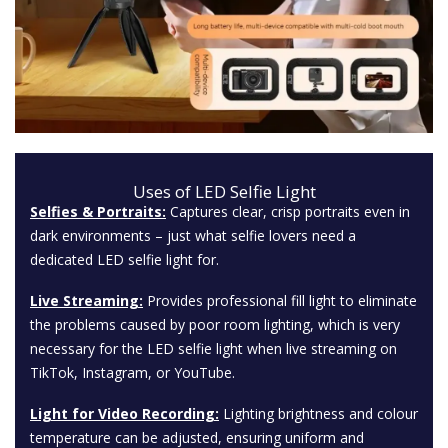
Uses of LED Selfie Light
Selfies & Portraits:
Captures clear, crisp portraits even in
dark environments – just what selfie lovers need a
dedicated LED selfie light for.
Live Streaming:
Provides professional fill light to eliminate
the problems caused by poor room lighting, which is very
necessary for the LED selfie light when live streaming on
TikTok, Instagram, or YouTube.
Light for Video Recording:
Lighting brightness and colour
temperature can be adjusted, ensuring uniform and