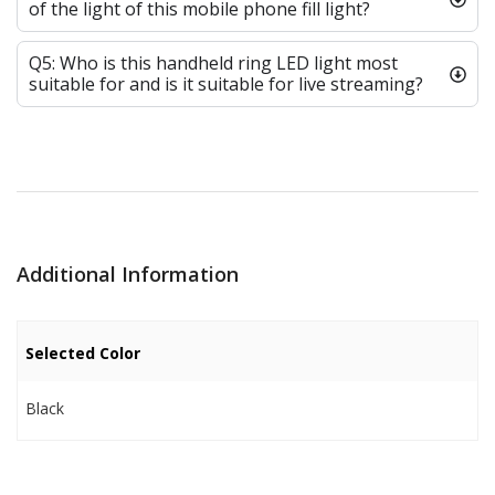
of the light of this mobile phone fill light?
Q5: Who is this handheld ring LED light most
suitable for and is it suitable for live streaming?
Additional Information
Selected Color
Black