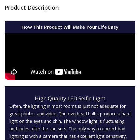
Product Description
How This Product Will Make Your Life Easy
High Quality LED Selfie Light
Often, the lighting in most rooms is just not adequate for
great photos and video. The overhead bulbs produce a hard
light on the eyes and chin. The window light is fluctuating
and fades after the sun sets. The only way to correct bad
lighting is with a camera that has excellent light sensitivity,