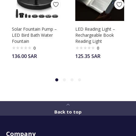
Solar Fountain Pump –
LED Reading Light –
LED Bird Bath Water
Rechargeable Book
Fountain
Reading Light
0
0
136.00
SAR
125.35
SAR
Back to top
Company