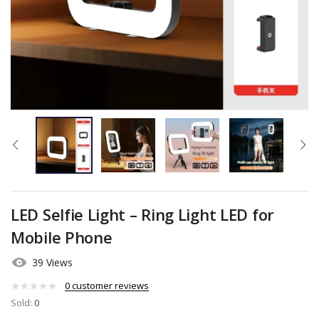
LED Selfie Light – Ring Light LED for
Mobile Phone
39 Views
0
customer reviews
Sold:
0