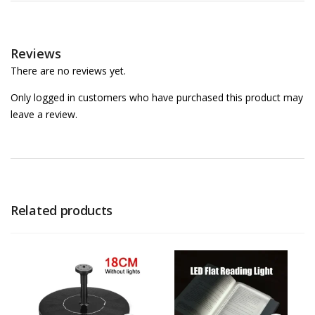
Reviews
There are no reviews yet.
Only logged in customers who have purchased this product may
leave a review.
Related products