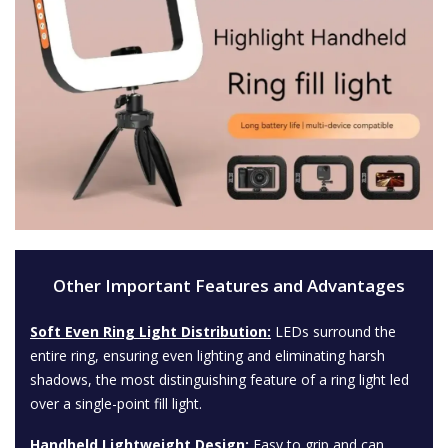
Other Important Features and Advantages
Soft Even Ring Light Distribution:
LEDs surround the
entire ring, ensuring even lighting and eliminating harsh
shadows, the most distinguishing feature of a ring light led
over a single-point fill light.
Handheld Lightweight Design:
Easy to grip and can