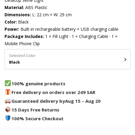
Desktop Selfie Light
Material:
ABS Plastic
Dimensions:
L: 22 cm × W: 29 cm
Color:
Black
Power:
Built-in rechargeable battery + USB charging cable
Package Includes:
1 × Fill Light · 1 × Charging Cable · 1 ×
Mobile Phone Clip
Selected Color
Black
100% genuine products
Free delivery on orders over 249 SAR
Guaranteed delivery by
Aug 15 – Aug 20
15 Days Free Returns
100% Secure Checkout