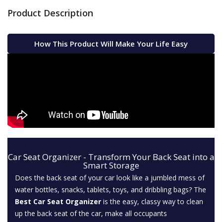
Product Description
How This Product Will Make Your Life Easy
Car Seat Organizer - Transform Your Back Seat into a
Smart Storage
Does the back seat of your car look like a jumbled mess of
water bottles, snacks, tablets, toys, and dribbling bags? The
Best Car Seat Organizer
is the easy, classy way to clean
up the back seat of the car, make all occupants