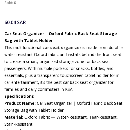
Sold:
0
60.04
SAR
Car Seat Organizer – Oxford Fabric Back Seat Storage
Bag with Tablet Holder
This multifunctional
car seat organizer
is made from durable
water-resistant Oxford fabric and installs behind the front seat
to create a smart, organized storage zone for back seat
passengers. With multiple pockets for snacks, bottles, and
essentials, plus a transparent touchscreen tablet holder for in-
car entertainment, it’s the best car back seat organizer for
families and daily commuters in KSA
Specifications
Product Name:
Car Seat Organizer | Oxford Fabric Back Seat
Storage Bag with Tablet Holder
Material:
Oxford Fabric — Water-Resistant, Tear-Resistant,
Stain-Resistant