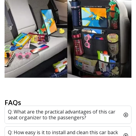
FAQs
Q: What are the practical advantages of this car
seat organizer to the passengers?
Q: How easy is it to install and clean this car back