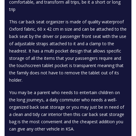
comfortable, and transform all trips, be it a short or long
trip
This car back seat organizer is made of quality waterproof
Oxford fabric, 60 x 42 cm in size and can be attached to the
back seat by the driver or passenger front seat with the use
of adjustable straps attached to it and a clamp to the
headrest. It has a multi pocket design that allows specific
storage of all the items that your passengers require and
the touchscreen tablet pocket is transparent meaning that
the family does not have to remove the tablet out of its
holder.
You may be a parent who needs to entertain children on
the long journeys, a daily commuter who needs a well-
organized back seat storage or you may just be in need of
a clean and tidy car interior then this car back seat storage
bag is the most convenient and the cheapest addition you
can give any other vehicle in KSA.