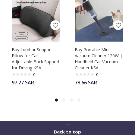
Buy Lumbar Support
Buy Portable Mini
Pillow for Car –
Vacuum Cleaner 120W |
Adjustable Back Support
Handheld Car Vacuum
for Driving KSA
Cleaner KSA
0
0
97.27
SAR
78.66
SAR
Back to top