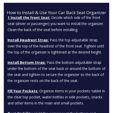
How to Install & Use Your Car Back Seat Organizer
1 Install the Front Seat:
Decide which side of the front
seat (driver or passenger) you want to install the organizer.
Clean the back of the seat before installing
Install Headrest Strap:
Pass the top adjustable strap
over the top of the headrest of the front seat. Tighten until
the top of the organizer is tightened at the desired height.
Install Bottom Strap:
Pass the bottom adjustable strap
under the bottom of the seat back or around the bottom of
the seat and tighten to secure the organizer so the back of
the organizer rests on the back of the seat.
Fill Your Pockets:
Organize items in your pockets: tablet in
the clear top pocket, water bottles in side pockets, snacks
and other items in the main and small pockets.