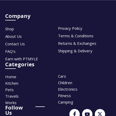
Company
Privacy Policy
Shop
Terms & Conditions
About Us
Returns & Exchanges
Contact Us
Shipping & Delivery
FAQ's
Earn with PTMYLE
Categories
Cars
Home
Children
Kitchen
Electronics
Pets
Fitness
Travels
Camping
Works
Follow
Us