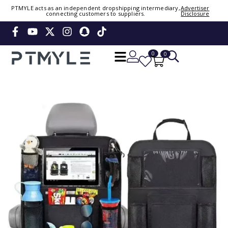
PTMYLE acts as an independent dropshipping intermediary,
Advertiser
connecting customers to suppliers.
Disclosure
Sign in or create account
Phone Number / Email
0
0
Continue
Or Login Using