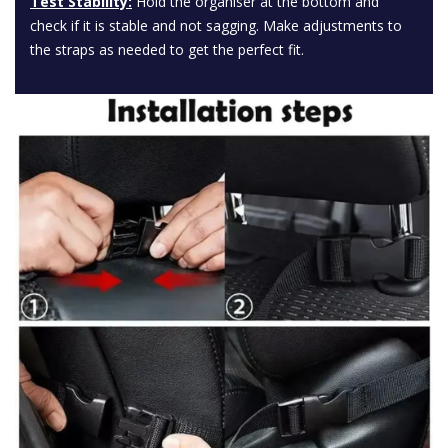
Test Stability:
Hold the organiser at the bottom and
check if it is stable and not sagging. Make adjustments to
the straps as needed to get the perfect fit.