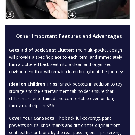
Other Important Features and Advantages
Gets Rid of Back Seat Clutter:
The multi-pocket design
will provide a specific place to each item, and immediately
turn a cluttered back seat into a clean and organized
environment that will remain clean throughout the journey.
Ideal on Children Trips:
Snack pockets in addition to toy
storage and the entertainment tab holder ensure that
children are entertained and comfortable even on long
family road trips in KSA.
Cover Your Car Seats:
The back full-coverage panel
prevents scuffs, shoe marks and dirt on the original front
seat leather or fabric by the rear passengers – preserving