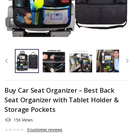
Buy Car Seat Organizer – Best Back
Seat Organizer with Tablet Holder &
Storage Pockets
156 Views
0
customer reviews