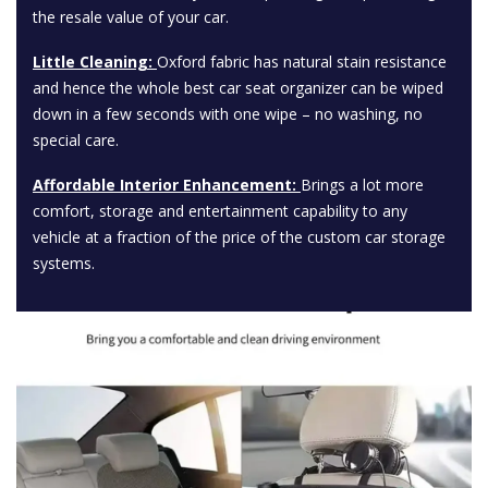
the resale value of your car.
Little Cleaning:
Oxford fabric has natural stain resistance
and hence the whole best car seat organizer can be wiped
down in a few seconds with one wipe – no washing, no
special care.
Affordable Interior Enhancement:
Brings a lot more
comfort, storage and entertainment capability to any
vehicle at a fraction of the price of the custom car storage
systems.