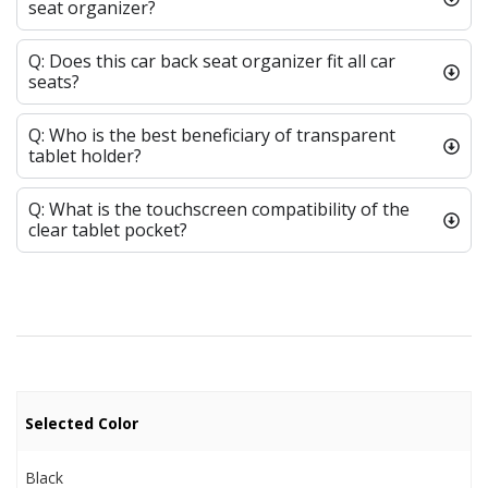
seat organizer?
Q: Does this car back seat organizer fit all car
seats?
Q: Who is the best beneficiary of transparent
tablet holder?
Q: What is the touchscreen compatibility of the
clear tablet pocket?
Selected Color
Black