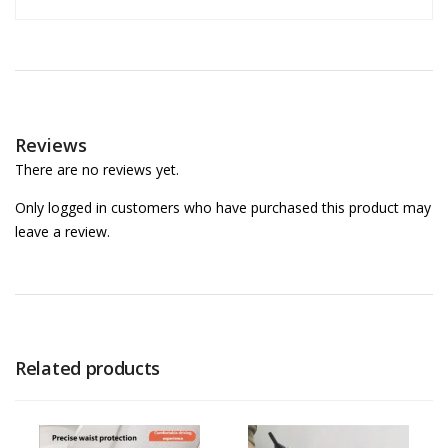
Reviews
There are no reviews yet.
Only logged in customers who have purchased this product may
leave a review.
Related products