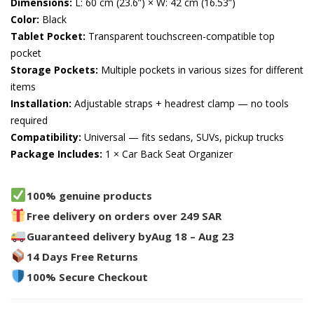
Dimensions:
L: 60 cm (23.6”) × W: 42 cm (16.53”)
Color:
Black
Tablet Pocket:
Transparent touchscreen-compatible top
pocket
Storage Pockets:
Multiple pockets in various sizes for different
items
Installation:
Adjustable straps + headrest clamp — no tools
required
Compatibility:
Universal — fits sedans, SUVs, pickup trucks
Package Includes:
1 × Car Back Seat Organizer
100% genuine products
Free delivery on orders over 249 SAR
Guaranteed delivery by
Aug 18 – Aug 23
14 Days Free Returns
100% Secure Checkout