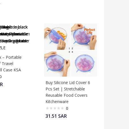
R
x – Portable
 Travel
ll Case KSA
0
Buy Silicone Lid Cover 6
R
Pcs Set | Stretchable
Reusable Food Covers
Kitchenware
0
31.51
SAR