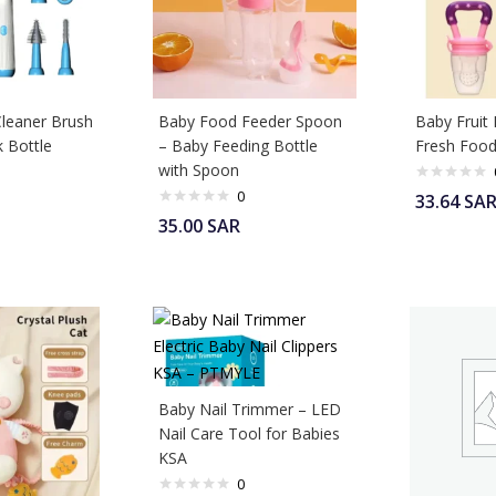
Cleaner Brush
Baby Food Feeder Spoon
Baby Fruit 
k Bottle
– Baby Feeding Bottle
Fresh Food
with Spoon
0
33.64
SA
35.00
SAR
Baby Nail Trimmer – LED
Nail Care Tool for Babies
KSA
0