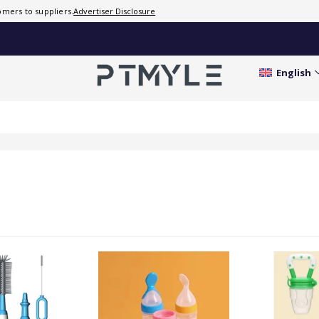
mers to suppliers.
Advertiser Disclosure
English