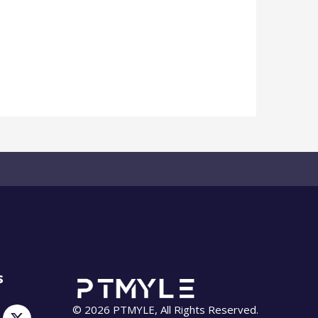
s
© 2026 PTMYLE, All Rights Reserved.