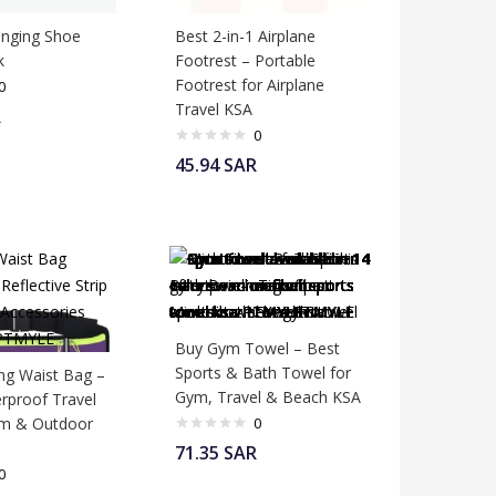
nging Shoe
Best 2-in-1 Airplane
k
Footrest – Portable
Footrest for Airplane
0
Travel KSA
R
0
45.94
SAR
Buy Gym Towel – Best
Sports & Bath Towel for
ng Waist Bag –
Gym, Travel & Beach KSA
erproof Travel
ym & Outdoor
0
71.35
SAR
0