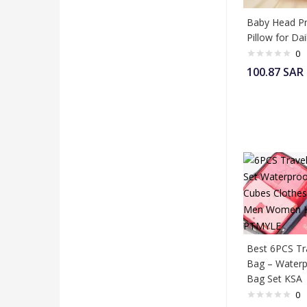
Baby Head Pr
Pillow for Da
0
100.87
SAR
Best 6PCS Tr
Bag – Waterp
Bag Set KSA
0