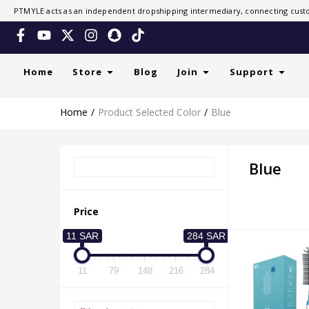
PTMYLE acts as an independent dropshipping intermediary, connecting custo
Home
Store
Blog
Join
Support
Home
Product Selected Color
Blue
Blue
Price
11 SAR
284 SAR
11
79
148
216
284