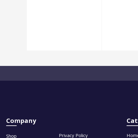
Company
Cat
Privacy Policy
Hom
Shop