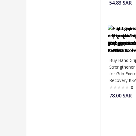
54.83
SAR
Buy Hand Gri
Strengthener
for Grip Exer
Recovery KS
0
78.00
SAR