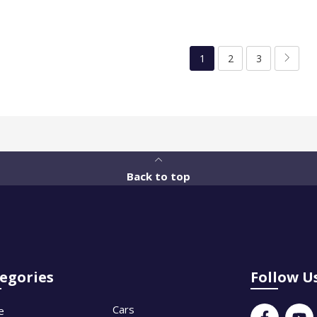
1
2
3
Back to top
egories
Follow U
Cars
e