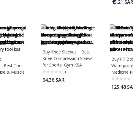
45.21
SA
Buy Knee Sleeves | Best
Knee Compression Sleeve
p
Buy Pill Bo
for Sports, Gym KSA
 – Best Tool
Waterproof
cise & Muscle
0
Medicine Pi
A
64.36
SAR
125.48
SA