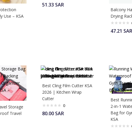
51.33
SAR
otection
Balcony Ha
ily Use – KSA
Drying Rac
47.21
SA
Best Cling Film Cutter KSA
2026 | Kitchen Wrap
Cutter
Best Runni
0
2-in-1 Wat
avel Storage
Bag for G
80.00
SAR
roof Travel
KSA