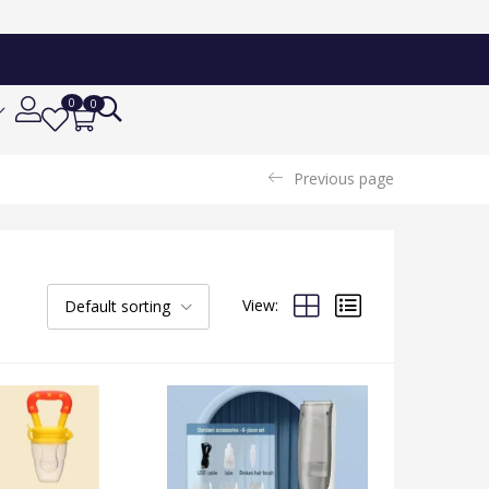
0
0
Previous page
View:
Default sorting