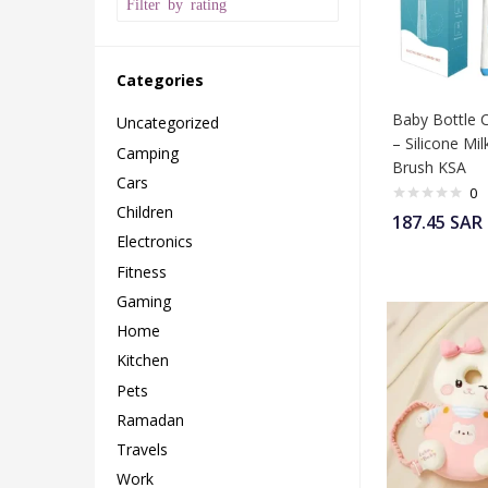
Filter by rating
Categories
Baby Bottle 
Uncategorized
– Silicone Mil
Camping
Brush KSA
Cars
0
Children
187.45
SAR
Electronics
Fitness
Gaming
Home
Kitchen
Pets
Ramadan
Travels
Work