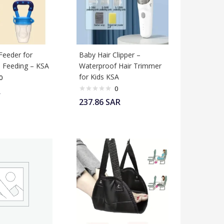
Feeder for
Baby Hair Clipper –
 Feeding – KSA
Waterproof Hair Trimmer
for Kids KSA
0
0
R
237.86
SAR