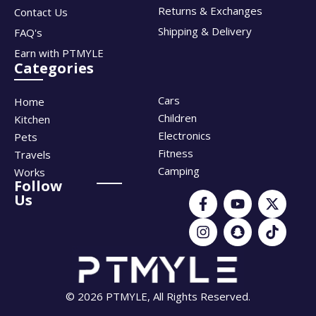
Returns & Exchanges
Contact Us
Shipping & Delivery
FAQ's
Earn with PTMYLE
Categories
Cars
Home
Children
Kitchen
Electronics
Pets
Fitness
Travels
Camping
Works
Follow
Us
© 2026 PTMYLE, All Rights Reserved.