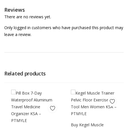
Reviews
There are no reviews yet.
Only logged in customers who have purchased this product may
leave a review.
Related products
Buy Kegel Muscle