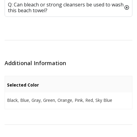
Q: Can bleach or strong cleansers be used to wash
this beach towel?
Additional Information
Selected Color
Black
,
Blue
,
Gray
,
Green
,
Orange
,
Pink
,
Red
,
Sky Blue