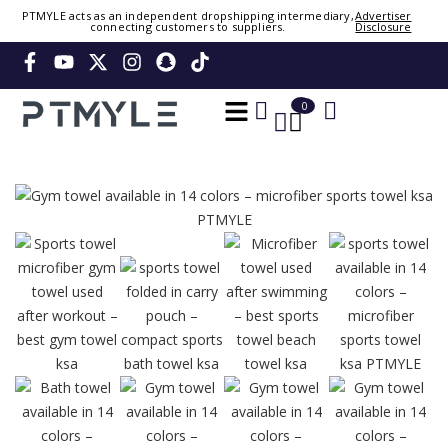
PTMYLE acts as an independent dropshipping intermediary,
Advertiser
connecting customers to suppliers.
Disclosure
Sign in or create account
Phone Number / Email
0
0
Continue
Or Login Using
Please wait. Signing you in...