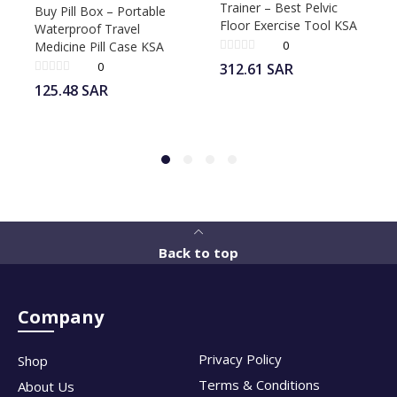
Trainer – Best Pelvic
Buy Pill Box – Portable
Floor Exercise Tool KSA
Waterproof Travel
0
Medicine Pill Case KSA
0
312.61
SAR
125.48
SAR
Back to top
Company
Privacy Policy
Shop
Terms & Conditions
About Us