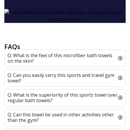
FAQs
Q: What is the feel of this microfiber bath towels
on the skin?
Q: Can you easily carry this sports and travel gym
towel?
Q: What is the superiority of this sports towel over
regular bath towels?
Q: Can this towel be used in other activities other
than the gym?