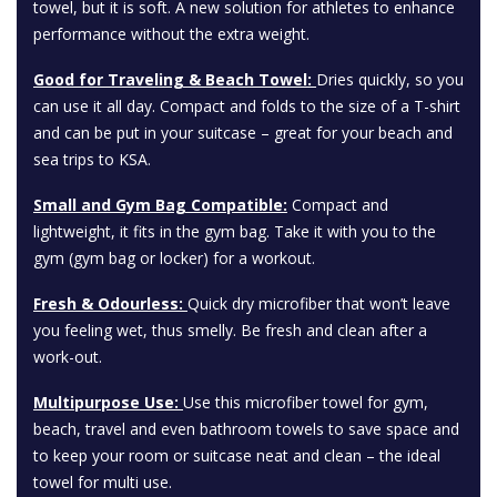
towel, but it is soft. A new solution for athletes to enhance
performance without the extra weight.
Good for Traveling & Beach Towel:
Dries quickly, so you
can use it all day. Compact and folds to the size of a T-shirt
and can be put in your suitcase – great for your beach and
sea trips to KSA.
Small and Gym Bag Compatible:
Compact and
lightweight, it fits in the gym bag. Take it with you to the
gym (gym bag or locker) for a workout.
Fresh & Odourless:
Quick dry microfiber that won’t leave
you feeling wet, thus smelly. Be fresh and clean after a
work-out.
Multipurpose Use:
Use this microfiber towel for gym,
beach, travel and even bathroom towels to save space and
to keep your room or suitcase neat and clean – the ideal
towel for multi use.