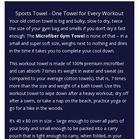
Sports Towel - One Towel for Every Workout
Your old cotton towel is big and bulky, slow to dry, twice
the size of your gym bag and smells if you don’t dry it fast
enough. The
Microfiber Gym Towel
is none of that – in a
small and super soft size, weighs next to nothing and dries
in the time it takes you to complete your cool down.
This workout towel is made of 100% premium microfiber
and can absorb 7 times its weight in water and sweat (as
compared to your average cotton towels), that is, 7 times
more than the size and weight of a bath towel. Use this
workout towel to wipe down after a heavy workout, dry off
after a swim, or take a nap on the beach, practice yoga or
go for a hike in the woods.
It’s 40 x 80 cm in size – large enough to cover all parts of
your body and small enough to be packed into a carry
pouch that is light enough to carry, when folded, in your