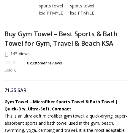
Buy Gym Towel – Best Sports & Bath
Towel for Gym, Travel & Beach KSA
145 Views
0
customer reviews
Sold:
0
71.35
SAR
Gym Towel – Microfiber Sports Towel & Bath Towel |
Quick-Dry, Ultra-Soft, Compact
This is an ultra-soft microfiber gym towel, a quick-drying, super-
absorbent sports and bath towel used in the gym, beach,
swimming, yoga, camping and
travel
. It is the most adaptable