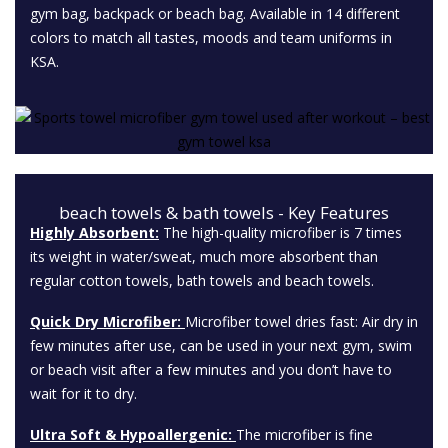
gym bag, backpack or beach bag. Available in 14 different
colors to match all tastes, moods and team uniforms in
KSA.
beach towels & bath towels - Key Features
Highly Absorbent:
The high-quality microfiber is 7 times
its weight in water/sweat, much more absorbent than
regular cotton towels, bath towels and beach towels.
Quick Dry Microfiber:
Microfiber towel dries fast: Air dry in
few minutes after use, can be used in your next gym, swim
or beach visit after a few minutes and you don’t have to
wait for it to dry.
Ultra Soft & Hypoallergenic:
The microfiber is fine