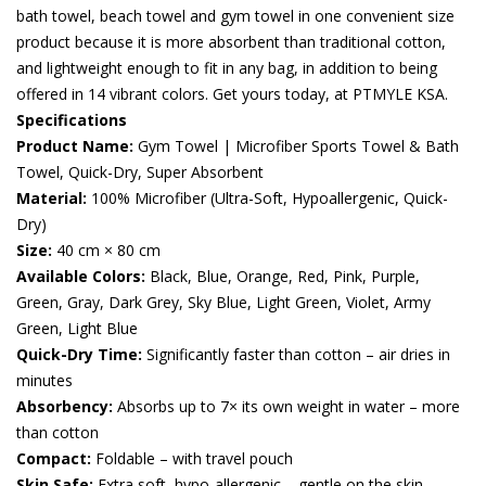
bath towel, beach towel and gym towel in one convenient size
product because it is more absorbent than traditional cotton,
and lightweight enough to fit in any bag, in addition to being
offered in 14 vibrant colors. Get yours today, at PTMYLE KSA.
Specifications
Product Name:
Gym Towel | Microfiber Sports Towel & Bath
Towel, Quick-Dry, Super Absorbent
Material:
100% Microfiber (Ultra-Soft, Hypoallergenic, Quick-
Dry)
Size:
40 cm × 80 cm
Available Colors:
Black, Blue, Orange, Red, Pink, Purple,
Green, Gray, Dark Grey, Sky Blue, Light Green, Violet, Army
Green, Light Blue
Quick-Dry Time:
Significantly faster than cotton – air dries in
minutes
Absorbency:
Absorbs up to 7× its own weight in water – more
than cotton
Compact:
Foldable – with travel pouch
Skin Safe:
Extra soft, hypo-allergenic – gentle on the skin