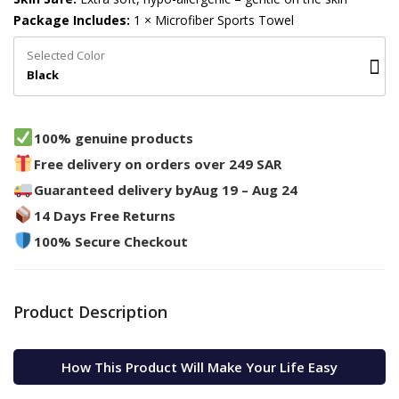
Package Includes:
1 × Microfiber Sports Towel
Selected Color
Black
100% genuine products
Free delivery on orders over 249 SAR
Guaranteed delivery by
Aug 19 – Aug 24
14 Days Free Returns
100% Secure Checkout
Product Description
How This Product Will Make Your Life Easy