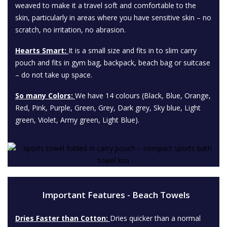
weaved to make it a travel soft and comfortable to the
skin, particularly in areas where you have sensitive skin – no
scratch, no irritation, no abrasion.
Hearts Smart:
It is a small size and fits in to slim carry
pouch and fits in gym bag, backpack, beach bag or suitcase
– do not take up space.
So many Colors:
We have 14 colours (Black, Blue, Orange,
Red, Pink, Purple, Green, Grey, Dark grey, Sky blue, Light
green, Violet, Army green, Light Blue).
Important Features - Beach Towels
Dries Faster than Cotton:
Dries quicker than a normal