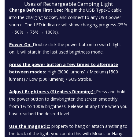
Uses of Rechargeable Camping Light
Charge Before First Use:
Plug in the USB Type-C cable
into the charging socket, and connect to any USB power
source. The LED indicator will show charging progress (25%
→ 50% → 75% → 100%).
Power On:
Double click the power button to switch light
on. It will start in the last used brightness mode.
press the power button a few times to alternate
between modes:
High (3000 lumens) / Medium (1500
lumens) / Low (500 lumens) / SOS Strobe.
Adjust Brightness (Stepless Dimming):
Press and hold
the power button to dim/brighten the screen smoothly
from 1% to 100% brightness. Release at any time when you
have reached the desired level.
Use the magnetic:
property to hang or attach anything to
the back of the light, you can do this with Mount or Hang.