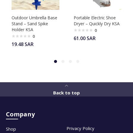
Outdoor Umbrella Base
Portable Electric Shoe
Stand – Sand Spike
Dryer – Quickly Dry KSA
Holder KSA
0
0
61.00
SAR
19.48
SAR
Back to top
Company
Privacy Policy
Shop