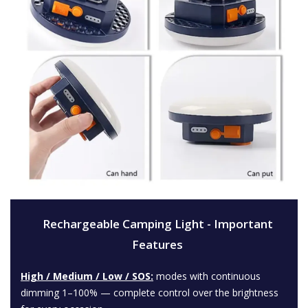
Rechargeable Camping Light - Important
Features
High / Medium / Low / SOS:
modes with continuous
dimming 1–100% — complete control over the brightness