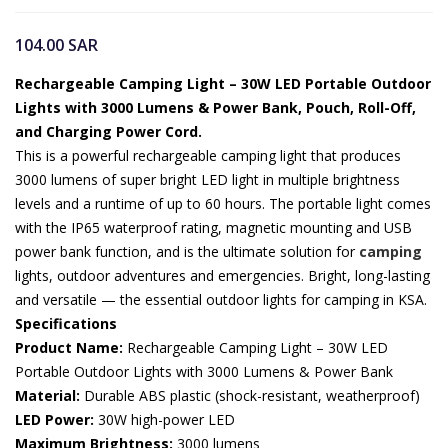
104.00
SAR
Rechargeable Camping Light – 30W LED Portable Outdoor
Lights with 3000 Lumens & Power Bank, Pouch, Roll-Off,
and Charging Power Cord.
This is a powerful rechargeable camping light that produces
3000 lumens of super bright LED light in multiple brightness
levels and a runtime of up to 60 hours. The portable light comes
with the IP65 waterproof rating, magnetic mounting and USB
power bank function, and is the ultimate solution for
camping
lights, outdoor adventures and emergencies. Bright, long-lasting
and versatile — the essential outdoor lights for camping in KSA.
Specifications
Product Name:
Rechargeable Camping Light – 30W LED
Portable Outdoor Lights with 3000 Lumens & Power Bank
Material:
Durable ABS plastic (shock-resistant, weatherproof)
LED Power:
30W high-power LED
Maximum Brightness:
3000 lumens