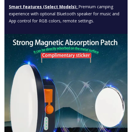
Smart Features (Select Models):
Premium camping
experience with optional Bluetooth speaker for music and
App control for RGB colors, remote settings.