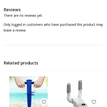
Reviews
There are no reviews yet.
Only logged in customers who have purchased this product may
leave a review.
Related products