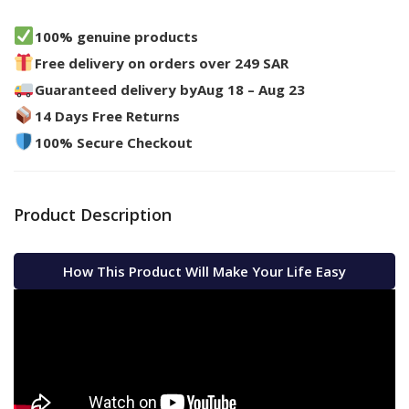
100% genuine products
Free delivery on orders over 249 SAR
Guaranteed delivery by
Aug 18 – Aug 23
14 Days Free Returns
100% Secure Checkout
Product Description
How This Product Will Make Your Life Easy