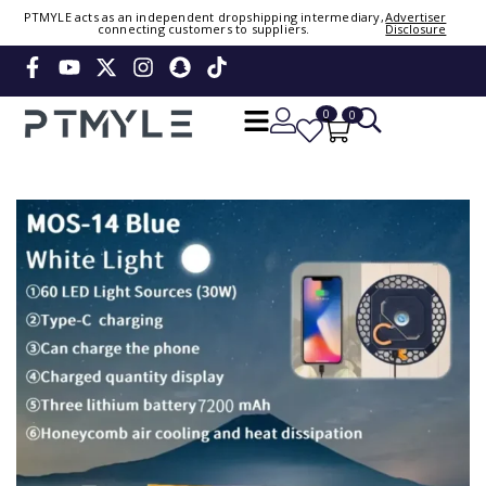
PTMYLE acts as an independent dropshipping intermediary,
Advertiser
connecting customers to suppliers.
Disclosure
Sign in or create account
Phone Number / Email
0
0
Continue
Or Login Using