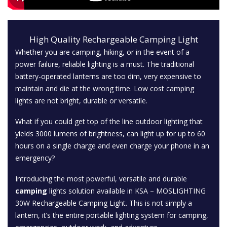
High Quality Rechargeable Camping Light
Whether you are camping, hiking, or in the event of a
power failure, reliable lighting is a must. The traditional
battery-operated lanterns are too dim, very expensive to
maintain and die at the wrong time. Low cost camping
lights are not bright, durable or versatile.
What if you could get top of the line outdoor lighting that
yields 3000 lumens of brightness, can light up for up to 60
hours on a single charge and even charge your phone in an
emergency?
Introducing the most powerful, versatile and durable
camping
lights solution available in KSA – MOSLIGHTING
30W Rechargeable Camping Light. This is not simply a
lantern, it’s the entire portable lighting system for camping,