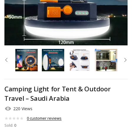
Camping Light for Tent & Outdoor
Travel – Saudi Arabia
220 Views
0
customer reviews
Sold:
0