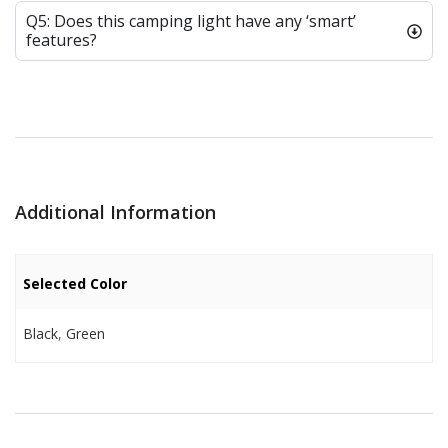
Q5: Does this camping light have any ‘smart’
features?
Additional Information
Selected Color
Black
,
Green