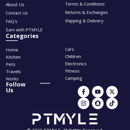
Terms & Conditions
About Us
Returns & Exchanges
Contact Us
Shipping & Delivery
FAQ's
Earn with PTMYLE
Categories
Cars
Home
Children
Kitchen
Electronics
Pets
Fitness
Travels
Camping
Works
Follow
Us
© 2026 PTMYLE, All Rights Reserved.