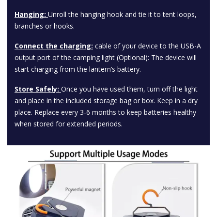
Hanging:
Unroll the hanging hook and tie it to tent loops,
branches or hooks.
Connect the charging:
cable of your device to the USB-A
output port of the camping light (Optional): The device will
start charging from the lantern’s battery.
Store Safely:
Once you have used them, turn off the light
and place in the included storage bag or box. Keep in a dry
place. Replace every 3-6 months to keep batteries healthy
when stored for extended periods.