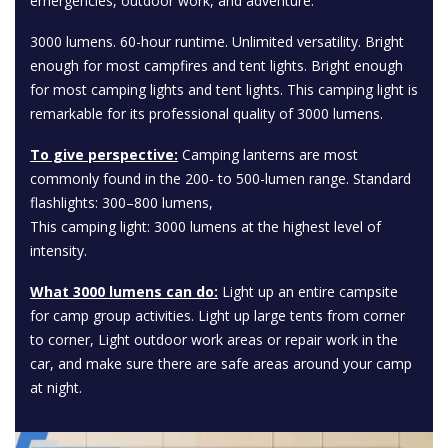
emergencies, outdoor work, and adventure.
3000 lumens. 60-hour runtime. Unlimited versatility. Bright
enough for most campfires and tent lights. Bright enough
for most camping lights and tent lights. This camping light is
remarkable for its professional quality of 3000 lumens.
To give perspective:
Camping lanterns are most
commonly found in the 200- to 500-lumen range. Standard
flashlights: 300–800 lumens,
This camping light: 3000 lumens at the highest level of
intensity.
What 3000 lumens can do:
Light up an entire campsite
for camp group activities. Light up large tents from corner
to corner, Light outdoor work areas or repair work in the
car, and make sure there are safe areas around your camp
at night.