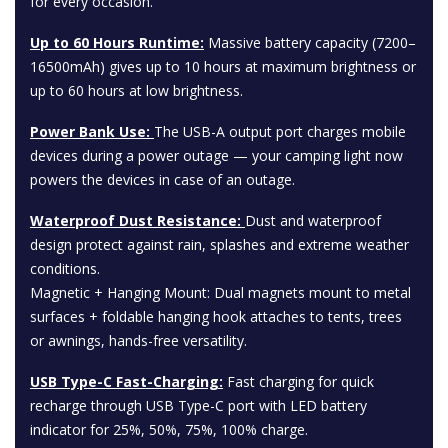
for every occasion.
Up to 60 Hours Runtime:
Massive battery capacity (7200–
16500mAh) gives up to 10 hours at maximum brightness or
up to 60 hours at low brightness.
Power Bank Use:
The USB-A output port charges mobile
devices during a power outage — your camping light now
powers the devices in case of an outage.
Waterproof Dust Resistance:
Dust and waterproof
design protect against rain, splashes and extreme weather
conditions.
Magnetic + Hanging Mount: Dual magnets mount to metal
surfaces + foldable hanging hook attaches to tents, trees
or awnings, hands-free versatility.
USB Type-C Fast-Charging:
Fast charging for quick
recharge through USB Type-C port with LED battery
indicator for 25%, 50%, 75%, 100% charge.