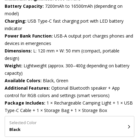
Battery Capacity:
7200mAh to 16500mAh (depending on
model)
Charging:
USB Type-C fast charging port with LED battery
indicator
Power Bank Function:
USB-A output port charges phones and
devices in emergencies
Dimensions:
L: 120 mm × W: 50 mm (compact, portable
design)
Weight:
Lightweight (approx. 300–400g depending on battery
capacity)
Available Colors:
Black, Green
Additional Features:
Optional Bluetooth speaker + App
control for RGB colors and settings (smart versions)
Package Includes:
1 × Rechargeable Camping Light + 1 × USB
Type-C Cable + 1 × Storage Bag + 1 × Storage Box
Selected Color
Black