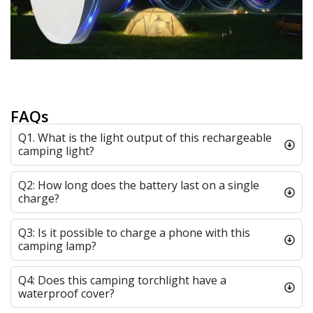
FAQs
Q1. What is the light output of this rechargeable
camping light?
Q2: How long does the battery last on a single
charge?
Q3: Is it possible to charge a phone with this
camping lamp?
Q4: Does this camping torchlight have a
waterproof cover?