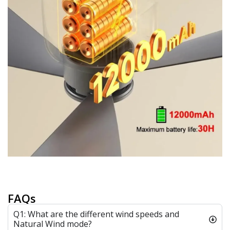
FAQs
Q1: What are the different wind speeds and
Natural Wind mode?