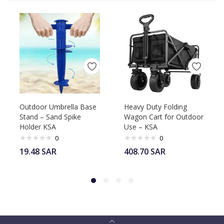
Outdoor Umbrella Base
Heavy Duty Folding
Stand – Sand Spike
Wagon Cart for Outdoor
Holder KSA
Use – KSA
0
0
19.48
SAR
408.70
SAR