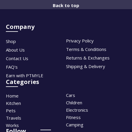
Back to top
Company
Privacy Policy
Shop
Terms & Conditions
About Us
Returns & Exchanges
Contact Us
Shipping & Delivery
FAQ's
Earn with PTMYLE
Categories
Cars
Home
Children
Kitchen
Electronics
Pets
Fitness
Travels
Camping
Works
Follow