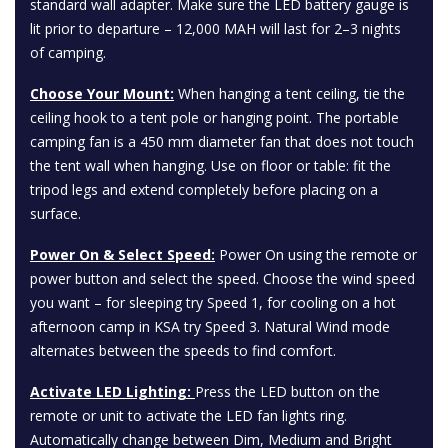
standard wall adapter. Make sure the LED battery gauge is
lit prior to departure – 12,000 MAH will last for 2–3 nights
of camping.
Choose Your Mount:
When hanging a tent ceiling, tie the
ceiling hook to a tent pole or hanging point. The portable
camping fan is a 450 mm diameter fan that does not touch
the tent wall when hanging. Use on floor or table: fit the
tripod legs and extend completely before placing on a
surface.
Power On & Select Speed:
Power On using the remote or
power button and select the speed. Choose the wind speed
you want – for sleeping try Speed 1, for cooling on a hot
afternoon camp in KSA try Speed 3. Natural Wind mode
alternates between the speeds to find comfort.
Activate LED Lighting:
Press the LED button on the
remote or unit to activate the LED fan lights ring.
Automatically change between Dim, Medium and Bright