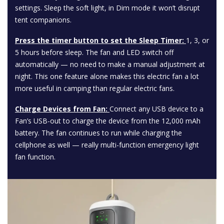
settings. Sleep the soft light, in Dim mode it won’t disrupt
tent companions.
Press the timer button to set the Sleep Timer:
1, 3, or
5 hours before sleep. The fan and LED switch off
automatically — no need to make a manual adjustment at
night. This one feature alone makes this electric fan a lot
more useful in camping than regular electric fans.
Charge Devices from Fan:
Connect any USB device to a
Fan’s USB-out to charge the device from the 12,000 mAh
battery. The fan continues to run while charging the
cellphone as well — really multi-function emergency light
fan function.