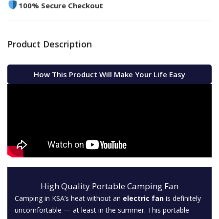
100% Secure Checkout
Product Description
How This Product Will Make Your Life Easy
High Quality Portable Camping Fan
Camping in KSA’s heat without an
electric fan
is definitely
uncomfortable — at least in the summer. This portable