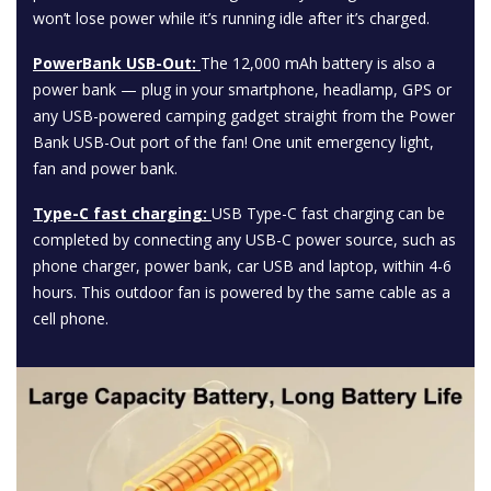
won’t lose power while it’s running idle after it’s charged.
PowerBank USB-Out:
The 12,000 mAh battery is also a
power bank — plug in your smartphone, headlamp, GPS or
any USB-powered camping gadget straight from the Power
Bank USB-Out port of the fan! One unit emergency light,
fan and power bank.
Type-C fast charging:
USB Type-C fast charging can be
completed by connecting any USB-C power source, such as
phone charger, power bank, car USB and laptop, within 4-6
hours. This outdoor fan is powered by the same cable as a
cell phone.