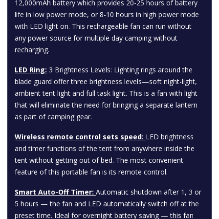
12,000mAh battery which provides 20-25 hours of battery
life in low power mode, or 8-10 hours in high power mode
with LED light on. This rechargeable fan can run without
any power source for multiple day camping without
recharging.
LED Ring:
3 Brightness Levels: Lighting rings around the
blade guard offer three brightness levels—soft night-light,
ambient tent light and full task light. This is a fan with light
that will eliminate the need for bringing a separate lantern
as part of camping gear.
Wireless remote control sets speed:
LED brightness
and timer functions of the tent from anywhere inside the
tent without getting out of bed. The most convenient
feature of this portable fan is its remote control.
Smart Auto-Off Timer:
Automatic shutdown after 1, 3 or
5 hours — the fan and LED automatically switch off at the
preset time. Ideal for overnight battery saving — this fan