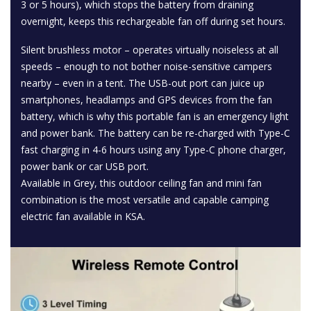
3 or 5 hours), which stops the battery from draining
overnight, keeps this rechargeable fan off during set hours.
Silent brushless motor – operates virtually noiseless at all
speeds – enough to not bother noise-sensitive campers
nearby – even in a tent. The USB-out port can juice up
smartphones, headlamps and GPS devices from the fan
battery, which is why this portable fan is an emergency light
and power bank. The battery can be re-charged with Type-C
fast charging in 4-6 hours using any Type-C phone charger,
power bank or car USB port.
Available in Grey, this outdoor ceiling fan and mini fan
combination is the most versatile and capable camping
electric fan available in KSA.