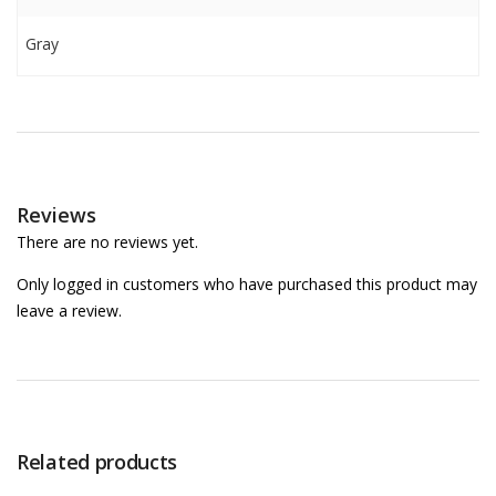
Gray
Reviews
There are no reviews yet.
Only logged in customers who have purchased this product may
leave a review.
Related products