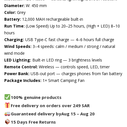
Diameter:
W: 450 mm
Color:
Grey
Battery:
12,000 MAH rechargeable built-in
Run Time:
(Low Speed) Up to 20–25 hours, (High + LED) 8–10
hours
Charging:
USB Type-C fast charge — 4–6 hours full charge
Wind Speeds:
3–4 speeds: calm / medium / strong / natural
wind mode
LED Lighting:
Built-in LED ring — 3 brightness levels
Remote Control:
Wireless — controls speed, LED, timer
Power Bank:
USB-out port — charges phones from fan battery
Package Includes:
1× Smart Camping Fan
100% genuine products
Free delivery on orders over 249 SAR
Guaranteed delivery by
Aug 15 – Aug 20
15 Days Free Returns