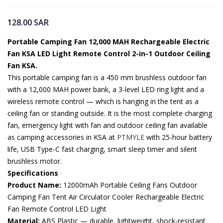
128.00
SAR
Portable Camping Fan 12,000 MAH Rechargeable Electric
Fan KSA LED Light Remote Control 2-in-1 Outdoor Ceiling
Fan KSA.
This portable camping fan is a 450 mm brushless outdoor fan
with a 12,000 MAH power bank, a 3-level LED ring light and a
wireless remote control — which is hanging in the tent as a
ceiling fan or standing outside. It is the most complete charging
fan, emergency light with fan and outdoor ceiling fan available
as camping accessories in KSA at
PTMYLE
with 25-hour battery
life, USB Type-C fast charging, smart sleep timer and silent
brushless motor.
Specifications
Product Name:
12000mAh Portable Ceiling Fans Outdoor
Camping Fan Tent Air Circulator Cooler Rechargeable Electric
Fan Remote Control LED Light
Material:
ABS Plastic — durable, lightweight, shock-resistant