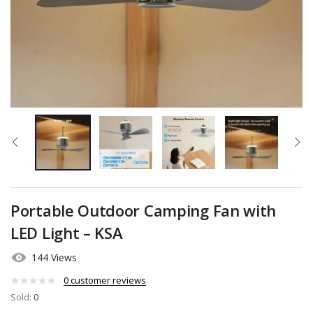
Portable Outdoor Camping Fan with
LED Light – KSA
144 Views
0
customer reviews
Sold:
0