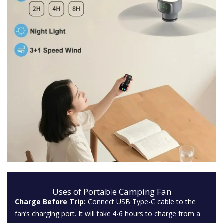
Uses of Portable Camping Fan
Charge Before Trip:
Connect USB Type-C cable to the
fan’s charging port. It will take 4-6 hours to charge from a