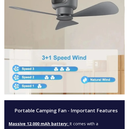
Portable Camping Fan - Important Features
Massive 12,000 mAh battery:
It comes with a