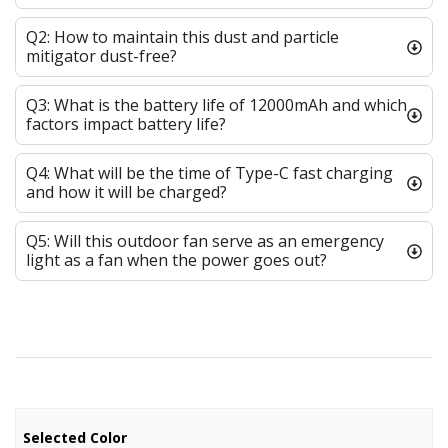
Q2: How to maintain this dust and particle
mitigator dust-free?
Q3: What is the battery life of 12000mAh and which
factors impact battery life?
Q4: What will be the time of Type-C fast charging
and how it will be charged?
Q5: Will this outdoor fan serve as an emergency
light as a fan when the power goes out?
Selected Color