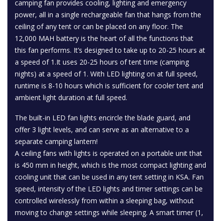
camping fan provides cooling, lighting and emergency
power, all in a single rechargeable fan that hangs from the
ceiling of any tent or can be placed on any floor. The
12,000 MAH battery is the heart of all the functions that
this fan performs. It’s designed to take up to 20-25 hours at
a speed of 1.It uses 20-25 hours of tent time (camping
nights) at a speed of 1. With LED lighting on at full speed,
runtime is 8-10 hours which is sufficient for cooler tent and
ambient light duration at full speed.
The built-in LED fan lights encircle the blade guard, and
offer 3 light levels, and can serve as an alternative to a
separate camping lantern!
A ceiling fans with lights is operated on a portable unit that
is 450 mm in height, which is the most compact lighting and
cooling unit that can be used in any tent setting in KSA. Fan
speed, intensity of the LED lights and timer settings can be
controlled wirelessly from within a sleeping bag, without
moving to change settings while sleeping. A smart timer (1,