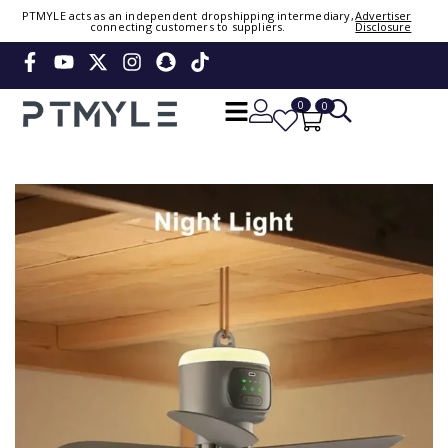
Sign in or create account
PTMYLE acts as an independent dropshipping intermediary,
Advertiser
connecting customers to suppliers.
Disclosure
Phone Number / Email
0
0
Continue
OTP
Verify OTP
Change
Or Login Using