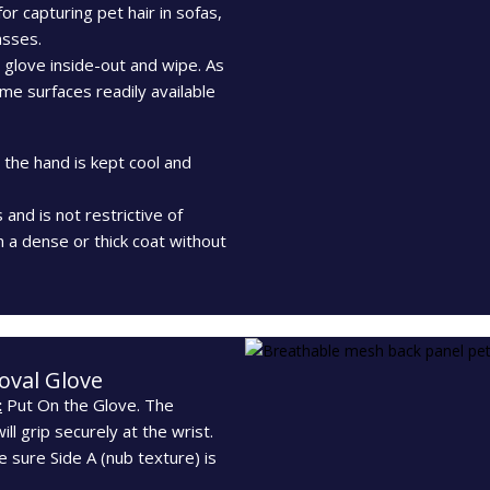
for capturing pet hair in sofas,
asses.
e glove inside-out and wipe. As
me surfaces readily available
the hand is kept cool and
s and is not restrictive of
 a dense or thick coat without
oval Glove
:
Put On the Glove. The
ill grip securely at the wrist.
 sure Side A (nub texture) is