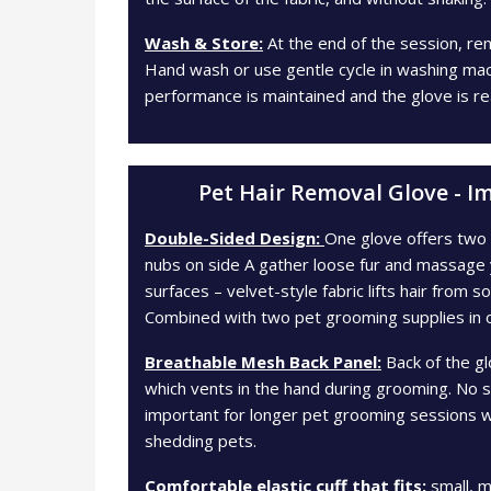
Wash & Store:
At the end of the session, re
Hand wash or use gentle cycle in washing machin
performance is maintained and the glove is re
Pet Hair Removal Glove - I
Double-Sided Design:
One glove offers two a
nubs on side A gather loose fur and massage 
surfaces – velvet-style fabric lifts hair from s
Combined with two pet grooming supplies in 
Breathable Mesh Back Panel:
Back of the gl
which vents in the hand during grooming. No 
important for longer pet grooming sessions wi
shedding pets.
Comfortable elastic cuff that fits:
small, m