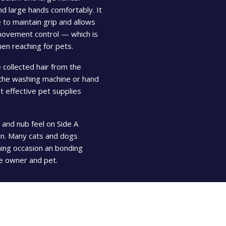
and large hands comfortably. It
 to maintain grip and allows
 movement control — which is
hen reaching for pets.
 collected hair from the
 the washing machine or hand
 effective pet supplies
 and nub feel on Side A
kin. Many cats and dogs
ming occasion an bonding
e owner and pet.