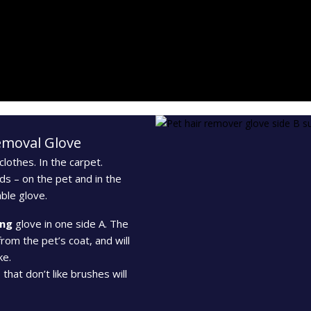
Removal Glove
lothes. In the carpet.
ds – on the pet and in the
ble glove.
ng
glove in one side A. The
from the pet’s coat, and will
ke.
that don’t like brushes will