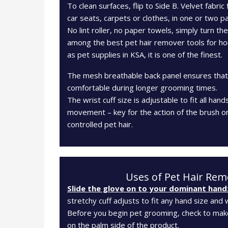
To clean surfaces, flip to Side B. Velvet fabric 
car seats, carpets or clothes, in one or two p
No lint roller, no paper towels, simply turn th
among the best pet hair remover tools for ho
as pet supplies in KSA, it is one of the finest.
The mesh breathable back panel ensures that 
comfortable during longer grooming times.
The wrist cuff size is adjustable to fit all hand
movement – key for the action of the brush on
controlled pet hair.
Uses of Pet Hair Rem
Slide the glove on to your dominant hand
stretchy cuff adjusts to fit any hand size and w
Before you begin pet grooming, check to make
on the palm side of the product.