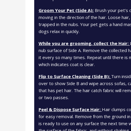
Groom Your Pet (Side A):
Brush your pet’s c
moving in the direction of the hair. Loose hair
trapped in the nubs. Your pet gets a hand m
dogs relax in quickly.
While you are grooming, collect the Hair:
nub surface of Side A. Remove the collected h
it every so many times. Repeat until there is 
which indicates coat is clear.
Flip to Surface Cleaning (Side B):
Turn insid
over to show Side B and wipe across sofas, ca
that has pet hair. The hair catch fabric will 
or two passes.
Peel & Dispose Surface Hair:
Hair clumps co
for easy removal. Remove from the ground in
is ready to use on any surface the next time 
the surface of the fabric, and without shaking.