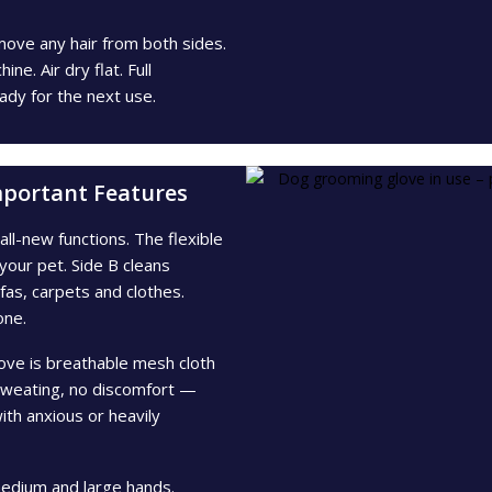
move any hair from both sides.
e. Air dry flat. Full
ady for the next use.
mportant Features
ll-new functions. The flexible
your pet. Side B cleans
ofas, carpets and clothes.
one.
ove is breathable mesh cloth
sweating, no discomfort —
th anxious or heavily
edium and large hands.