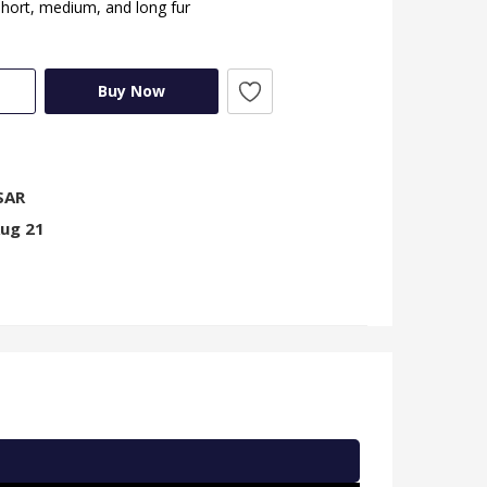
short, medium, and long fur
Buy Now
SAR
Aug 21