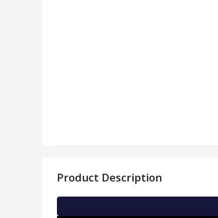
Product Description