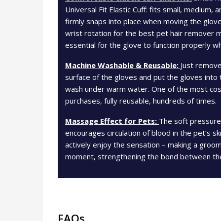
Universal Fit Elastic Cuff: fits small, medium, 
firmly snaps into place when moving the glove
wrist rotation for the best pet hair remover
essential for the glove to function properly w
Machine Washable & Reusable:
Just remove
surface of the gloves and put the gloves into
wash under warm water. One of the most cost
purchases, fully reusable, hundreds of times.
Massage Effect for Pets:
The soft pressure
encourages circulation of blood in the pet’s s
actively enjoy the sensation – making a groo
moment, strengthening the bond between th
FAQs