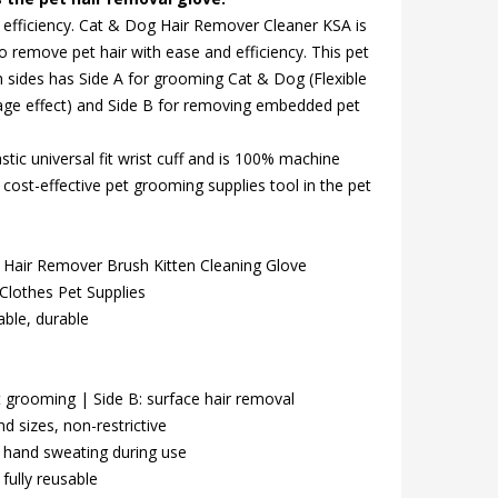
 efficiency. Cat & Dog Hair Remover Cleaner KSA is
o remove pet hair with ease and efficiency. This pet
 sides has Side A for grooming Cat & Dog (Flexible
age effect) and Side B for removing embedded pet
stic universal fit wrist cuff and is 100% machine
cost-effective pet grooming supplies tool in the pet
Hair Remover Brush Kitten Cleaning Glove
lothes Pet Supplies
ble, durable
 grooming | Side B: surface hair removal
d sizes, non-restrictive
hand sweating during use
ully reusable