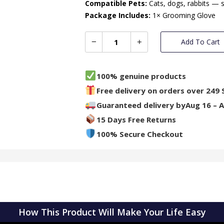
Compatible Pets:
Cats, dogs, rabbits — 
Package Includes:
1× Grooming Glove
Add To Cart
100% genuine products
Free delivery on orders over 249 
Guaranteed delivery by
Aug 16 – 
15 Days Free Returns
100% Secure Checkout
How This Product Will Make Your Life Easy