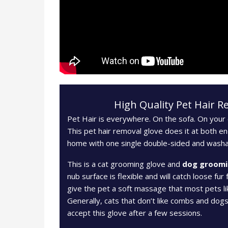
High Quality Pet Hair 
Pet Hair is everywhere. On the sofa. On your c
This pet hair removal glove does it at both en
home with one single double-sided and washa
This is a cat grooming glove and
dog groomi
nub surface is flexible and will catch loose fur 
give the pet a soft massage that most pets li
Generally, cats that don’t like combs and dogs 
accept this glove after a few sessions.