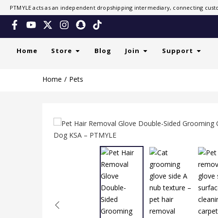
PTMYLE acts as an independent dropshipping intermediary, connecting custo
Home
Store
Blog
Join
Support
Home
Pets