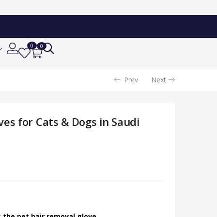
Add To Cart
34.24
SAR
0
0
Prev
Next
es for Cats & Dogs in Saudi
 the pet hair removal glove.