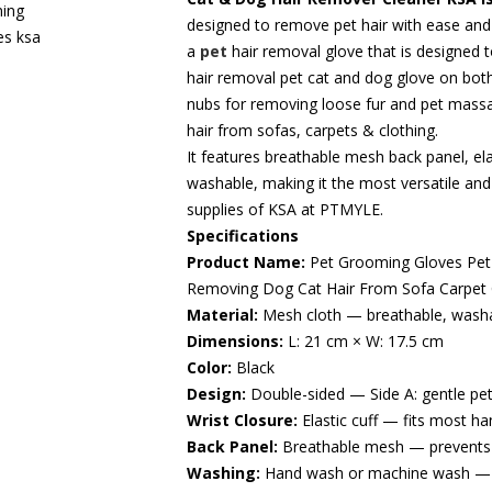
designed to remove pet hair with ease and
a
pet
hair removal glove that is designed t
hair removal pet cat and dog glove on both
nubs for removing loose fur and pet mass
hair from sofas, carpets & clothing.
It features breathable mesh back panel, ela
washable, making it the most versatile and 
supplies of KSA at PTMYLE.
Specifications
Product Name:
Pet Grooming Gloves Pet 
Removing Dog Cat Hair From Sofa Carpet C
Material:
Mesh cloth — breathable, washa
Dimensions:
L: 21 cm × W: 17.5 cm
Color:
Black
Design:
Double-sided — Side A: gentle pet
Wrist Closure:
Elastic cuff — fits most han
Back Panel:
Breathable mesh — prevents 
Washing:
Hand wash or machine wash — f