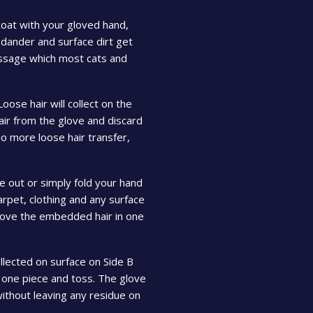
oat with your gloved hand,
, dander and surface dirt get
assage which most cats and
Loose hair will collect on the
air from the glove and discard
no more loose hair transfer,
e out or simply fold your hand
rpet, clothing and any surface
remove the embedded hair in one
llected on surface on Side B
 one piece and toss. The glove
without leaving any residue on