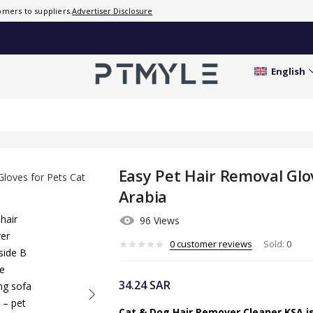
Dogs in
mers to suppliers.
Advertiser Disclosure
Saudi
Arabia
0
English
customer
reviews
Sold:
0
Easy Pet Hair Removal Glov
Arabia
96 Views
0
customer reviews
Sold:
0
34.24
SAR
Cat & Dog Hair Remover Cleaner KSA is