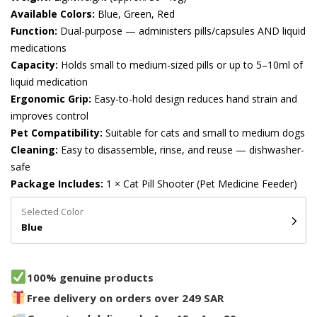
Available Colors:
Blue, Green, Red
Function:
Dual-purpose — administers pills/capsules AND liquid
medications
Capacity:
Holds small to medium-sized pills or up to 5–10ml of
liquid medication
Ergonomic Grip:
Easy-to-hold design reduces hand strain and
improves control
Pet Compatibility:
Suitable for cats and small to medium dogs
Cleaning:
Easy to disassemble, rinse, and reuse — dishwasher-
safe
Package Includes:
1 × Cat Pill Shooter (Pet Medicine Feeder)
Selected Color
Blue
100% genuine products
Free delivery on orders over 249 SAR