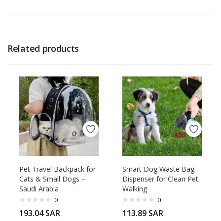
Related products
Pet Travel Backpack for
Smart Dog Waste Bag
Cats & Small Dogs –
Dispenser for Clean Pet
Saudi Arabia
Walking
0
0
193.04
SAR
113.89
SAR