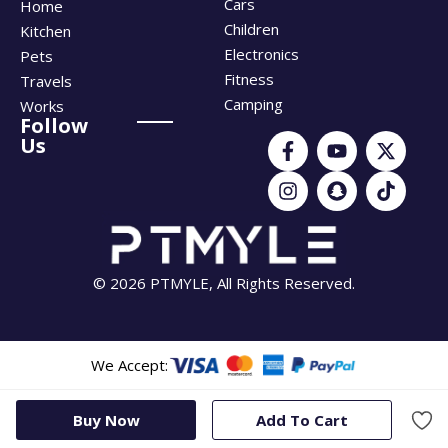
Cars
Home
Children
Kitchen
Electronics
Pets
Fitness
Travels
Camping
Works
Follow
Us
© 2026 PTMYLE, All Rights Reserved.
We Accept:
Buy Now
Add To Cart