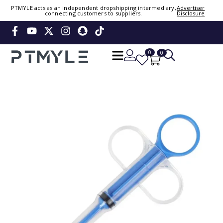
PTMYLE acts as an independent dropshipping intermediary,
Advertiser
connecting customers to suppliers.
Disclosure
Sign in or create account
Phone Number / Email
0
0
Continue
Or Login Using