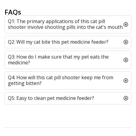
FAQs
Q1: The primary applications of this cat pill
shooter involve shooting pills into the cat's mouth.
Q2: Will my cat bite this pet medicine feeder?
Q3: How do I make sure that my pet eats the
medicine?
Q4: How will this cat pill shooter keep me from
getting bitten?
Q5: Easy to clean pet medicine feeder?