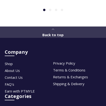
Back to top
Company
Privacy Policy
Shop
Terms & Conditions
About Us
Returns & Exchanges
Contact Us
Shipping & Delivery
FAQ's
Earn with PTMYLE
Categories