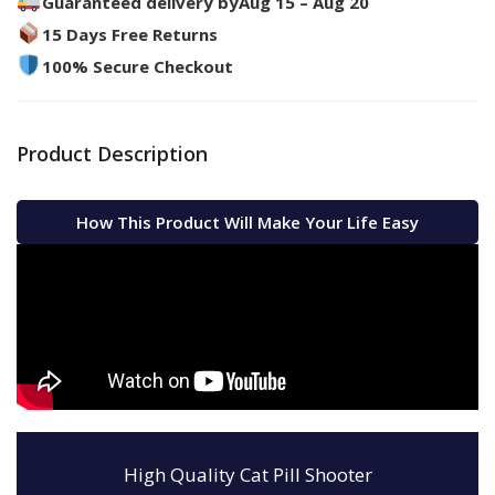
Guaranteed delivery by
Aug 15 – Aug 20
15 Days Free Returns
100% Secure Checkout
Product Description
How This Product Will Make Your Life Easy
High Quality Cat Pill Shooter