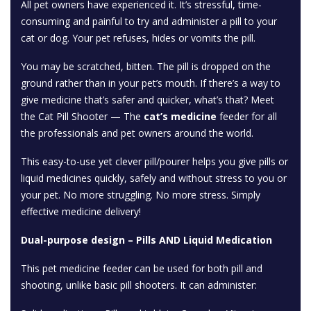
All pet owners have experienced it. It’s stressful, time-
consuming and painful to try and administer a pill to your
cat or dog. Your pet refuses, hides or vomits the pill.
You may be scratched, bitten. The pill is dropped on the
ground rather than in your pet’s mouth. If there’s a way to
give medicine that’s safer and quicker, what’s that? Meet
the Cat Pill Shooter — The
cat’s medicine
feeder for all
the professionals and pet owners around the world.
This easy-to-use yet clever pill/pourer helps you give pills or
liquid medicines quickly, safely and without stress to you or
your pet. No more struggling. No more stress. Simply
effective medicine delivery!
Dual-purpose design – Pills AND Liquid Medication
This pet medicine feeder can be used for both pill and
shooting, unlike basic pill shooters. It can administer: