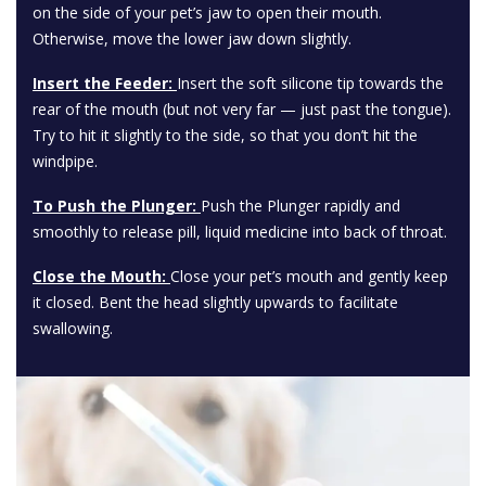
on the side of your pet’s jaw to open their mouth.
Otherwise, move the lower jaw down slightly.
Insert the Feeder:
Insert the soft silicone tip towards the
rear of the mouth (but not very far — just past the tongue).
Try to hit it slightly to the side, so that you don’t hit the
windpipe.
To Push the Plunger:
Push the Plunger rapidly and
smoothly to release pill, liquid medicine into back of throat.
Close the Mouth:
Close your pet’s mouth and gently keep
it closed. Bent the head slightly upwards to facilitate
swallowing.