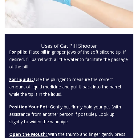
Uses of Cat Pill Shooter
For pills:
Place pill in gripper jaws of the soft silicone tip. If
desired, fill barrel with a little water to facilitate the passage
of the pill.
For liquids:
Use the plunger to measure the correct
amount of liquid medicine and pull it back into the barrel
while the tip is in the liquid.
Position Your Pet:
Gently but firmly hold your pet (with
assistance from another person if possible). Look up
slightly to widen the windpipe.
Open the Mouth:
With the thumb and finger gently press