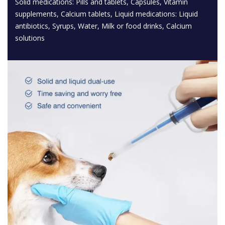
Solid medications: Pills and tablets, Capsules, Vitamin
supplements, Calcium tablets, Liquid medications: Liquid
antibiotics, Syrups, Water, Milk or food drinks, Calcium
solutions