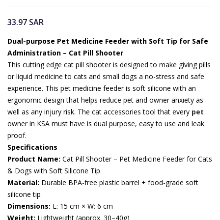
33.97
SAR
Dual-purpose Pet Medicine Feeder with Soft Tip for Safe
Administration – Cat Pill Shooter
This cutting edge cat pill shooter is designed to make giving pills
or liquid medicine to cats and small dogs a no-stress and safe
experience. This pet medicine feeder is soft silicone with an
ergonomic design that helps reduce pet and owner anxiety as
well as any injury risk. The cat accessories tool that every
pet
owner in KSA must have is dual purpose, easy to use and leak
proof.
Specifications
Product Name:
Cat Pill Shooter – Pet Medicine Feeder for Cats
& Dogs with Soft Silicone Tip
Material:
Durable BPA-free plastic barrel + food-grade soft
silicone tip
Dimensions:
L: 15 cm × W: 6 cm
Weight:
Lightweight (approx. 30–40g)