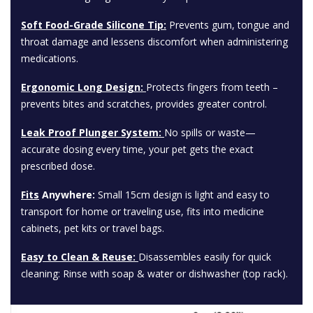
Soft Food-Grade Silicone Tip:
Prevents gum, tongue and
throat damage and lessens discomfort when administering
medications.
Ergonomic Long Design:
Protects fingers from teeth –
prevents bites and scratches, provides greater control.
Leak Proof Plunger System:
No spills or waste—
accurate dosing every time, your pet gets the exact
prescribed dose.
Fits
Anywhere:
Small 15cm design is light and easy to
transport for home or traveling use, fits into medicine
cabinets, pet kits or travel bags.
Easy to Clean & Reuse:
Disassembles easily for quick
cleaning: Rinse with soap & water or dishwasher (top rack).