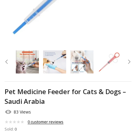
Pet Medicine Feeder for Cats & Dogs –
Saudi Arabia
83 Views
0
customer reviews
Sold:
0