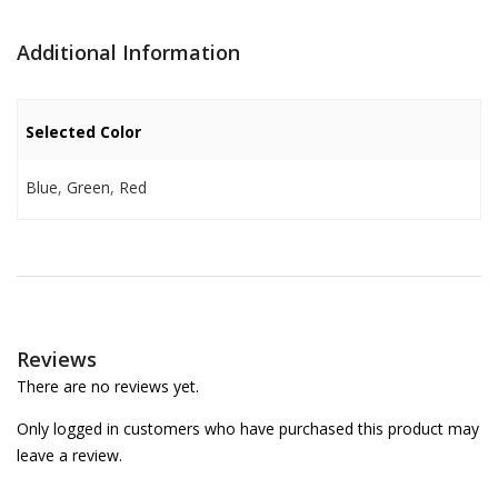
Additional Information
Selected Color
Blue
,
Green
,
Red
Reviews
There are no reviews yet.
Only logged in customers who have purchased this product may
leave a review.