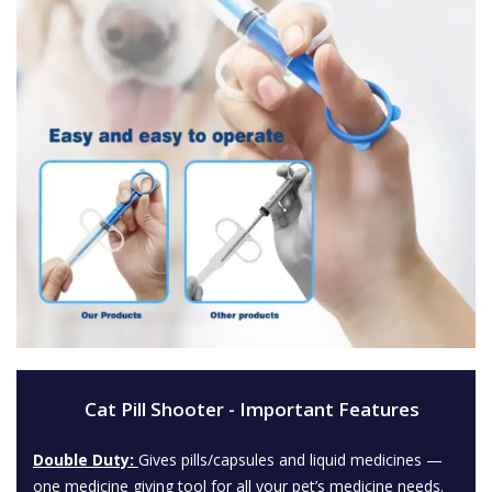
Cat Pill Shooter - Important Features
Double Duty:
Gives pills/capsules and liquid medicines —
one medicine giving tool for all your pet’s medicine needs.