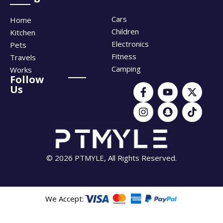
Cars
Home
Children
Kitchen
Electronics
Pets
Fitness
Travels
Camping
Works
Follow
Us
© 2026 PTMYLE, All Rights Reserved.
We Accept: