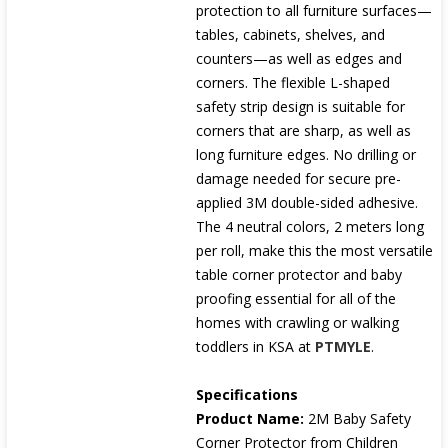
protection to all furniture surfaces—
tables, cabinets, shelves, and
counters—as well as edges and
corners. The flexible L-shaped
safety strip design is suitable for
corners that are sharp, as well as
long furniture edges. No drilling or
damage needed for secure pre-
applied 3M double-sided adhesive.
The 4 neutral colors, 2 meters long
per roll, make this the most versatile
table corner protector and baby
proofing essential for all of the
homes with crawling or walking
toddlers in KSA at
PTMYLE
.
Specifications
Product Name:
2M Baby Safety
Corner Protector from Children