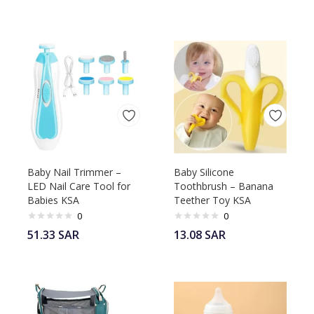
Baby Nail Trimmer –
Baby Silicone
LED Nail Care Tool for
Toothbrush – Banana
Babies KSA
Teether Toy KSA
0
0
51.33
SAR
13.08
SAR