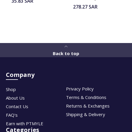
35.83
SAR
278.27
SAR
Back to top
Company
Privacy Policy
Shop
Terms & Conditions
About Us
Returns & Exchanges
Contact Us
Shipping & Delivery
FAQ's
Earn with PTMYLE
Categories