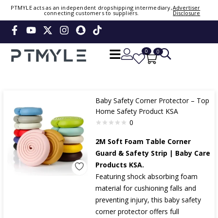
PTMYLE acts as an independent dropshipping intermediary,
Advertiser
connecting customers to suppliers.
Disclosure
Sign in or create account
Phone Number / Email
0
0
Continue
Baby Safety Corner Protector – Top
Or Login Using
Home Safety Product KSA
0
2M Soft Foam Table Corner
Guard & Safety Strip | Baby Care
Products KSA.
Featuring shock absorbing foam
material for cushioning falls and
preventing injury, this baby safety
corner protector offers full