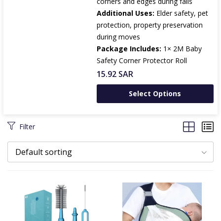
corners and edges during falls
Additional Uses:
Elder safety, pet
protection, property preservation
during moves
Package Includes:
1× 2M Baby
Safety Corner Protector Roll
15.92
SAR
Select Options
Filter
Default sorting