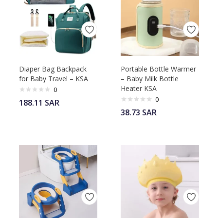
Diaper Bag Backpack
Portable Bottle Warmer
for Baby Travel – KSA
– Baby Milk Bottle
Heater KSA
0
0
188.11
SAR
38.73
SAR