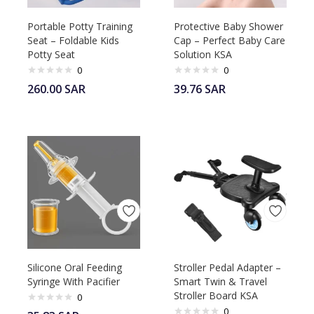
Portable Potty Training
Protective Baby Shower
Seat – Foldable Kids
Cap – Perfect Baby Care
Potty Seat
Solution KSA
0
0
260.00
SAR
39.76
SAR
Silicone Oral Feeding
Stroller Pedal Adapter –
Syringe With Pacifier
Smart Twin & Travel
Stroller Board KSA
0
0