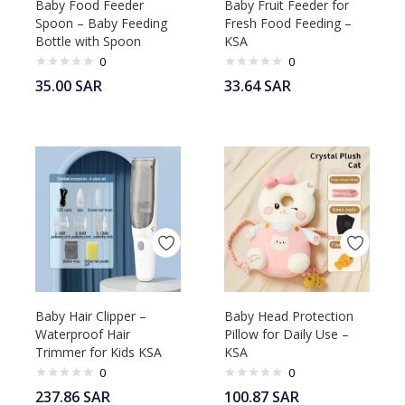
Baby Food Feeder
Baby Fruit Feeder for
Spoon – Baby Feeding
Fresh Food Feeding –
Bottle with Spoon
KSA
0
0
35.00
SAR
33.64
SAR
Baby Hair Clipper –
Baby Head Protection
Waterproof Hair
Pillow for Daily Use –
Trimmer for Kids KSA
KSA
0
0
237.86
SAR
100.87
SAR