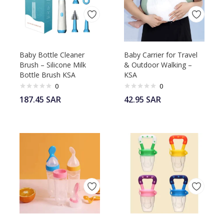
Baby Bottle Cleaner
Baby Carrier for Travel
Brush – Silicone Milk
& Outdoor Walking –
Bottle Brush KSA
KSA
0
0
187.45
SAR
42.95
SAR