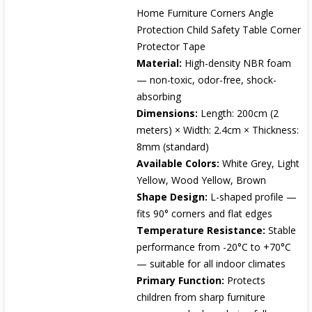
Home Furniture Corners Angle
Protection Child Safety Table Corner
Protector Tape
Material:
High-density NBR foam
— non-toxic, odor-free, shock-
absorbing
Dimensions:
Length: 200cm (2
meters) × Width: 2.4cm × Thickness:
8mm (standard)
Available Colors:
White Grey, Light
Yellow, Wood Yellow, Brown
Shape Design:
L-shaped profile —
fits 90° corners and flat edges
Temperature Resistance:
Stable
performance from -20°C to +70°C
— suitable for all indoor climates
Primary Function:
Protects
children from sharp furniture