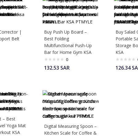
Corrector |
Buy Push Up Board –
Buy Salad 
pport Belt
Best Folding
Portable Sa
Multifunctional Push-Up
Storage Bo
Bar for Home Gym KSA
KSA
0
132.53
SAR
126.34
SA
 – Best
avel Yoga Mat
Digital Measuring Spoon –
rkout KSA
Kitchen Scale for Coffee &