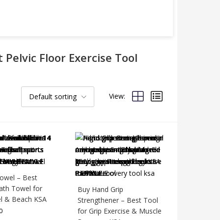
 Pelvic Floor Exercise Tool
View:
Default sorting
owel – Best
ath Towel for
Buy Hand Grip
l & Beach KSA
Strengthener – Best Tool
0
for Grip Exercise & Muscle