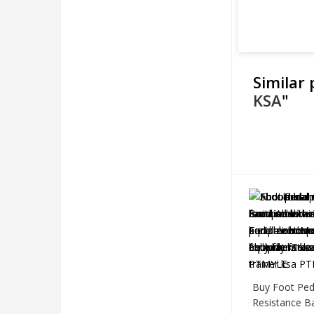
Similar
KSA
"
Buy Foot Ped
Resistance B