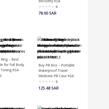
Recovery KSA
R
0
78.00
SAR
 Ring – Best
cle for Full Body
Buy Pill Box – Portable
 Toning KSA
Waterproof Travel
0
Medicine Pill Case KSA
0
R
125.48
SAR