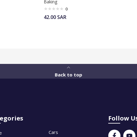
Baking
0
42.00
SAR
Back to top
egories
Follow U
Cars
e