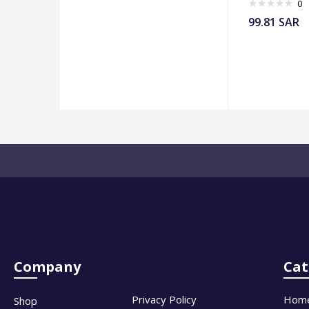
0
99.81
SAR
Company
Cat
Privacy Policy
Hom
Shop