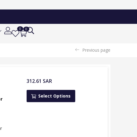
0
0
Previous page
312.61
SAR
Select Options
er
r