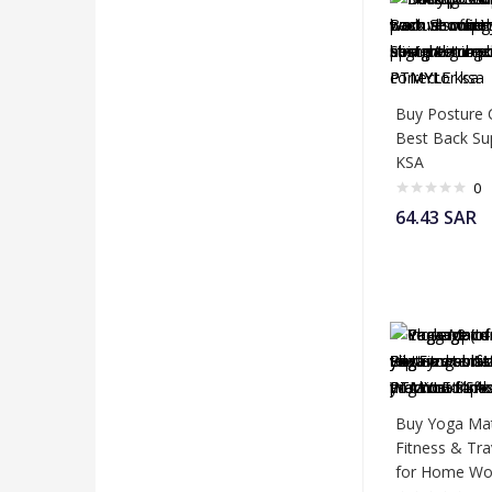
Buy Posture 
Best Back Su
KSA
0
64.43
SAR
Buy Yoga Mat
Fitness & Tr
for Home Wo