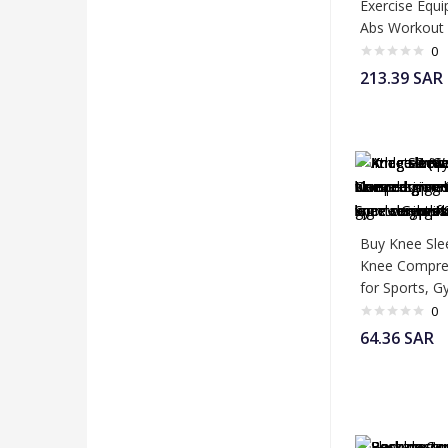
Exercise Equi
Abs Workout
0
213.39
SAR
Buy Knee Sle
Knee Compres
for Sports, 
0
64.36
SAR