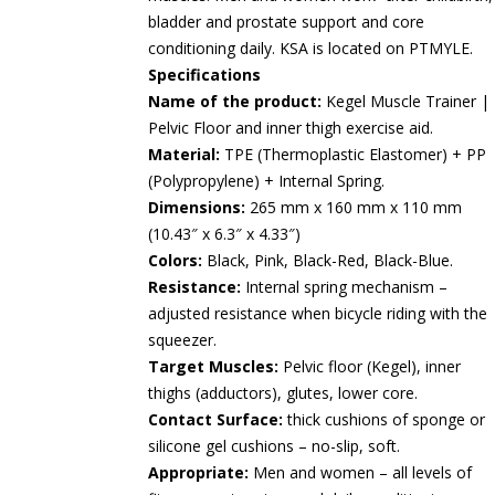
bladder and prostate support and core
conditioning daily. KSA is located on PTMYLE.
Specifications
Name of the product:
Kegel Muscle Trainer |
Pelvic Floor and inner thigh exercise aid.
Material:
TPE (Thermoplastic Elastomer) + PP
(Polypropylene) + Internal Spring.
Dimensions:
265 mm x 160 mm x 110 mm
(10.43″ x 6.3″ x 4.33″)
Colors:
Black, Pink, Black-Red, Black-Blue.
Resistance:
Internal spring mechanism –
adjusted resistance when bicycle riding with the
squeezer.
Target Muscles:
Pelvic floor (Kegel), inner
thighs (adductors), glutes, lower core.
Contact Surface:
thick cushions of sponge or
silicone gel cushions – no-slip, soft.
Appropriate:
Men and women – all levels of