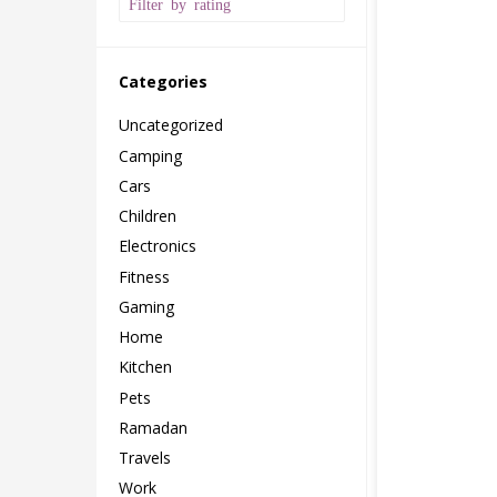
Filter by rating
Categories
Uncategorized
Camping
Cars
Children
Electronics
Fitness
Gaming
Home
Kitchen
Pets
Ramadan
Travels
Work