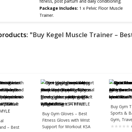
fitness, post partum and daily conditioning.
Package Includes:
1 x Pelvic Floor Muscle
Trainer.
 products:
"
Buy Kegel Muscle Trainer – Best
Buy Gym T
Sports & B
Buy Gym Gloves – Best
Gym, Trave
Fitness Gloves with Wrist
al
Support for Workout KSA
and – Best