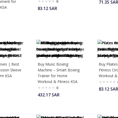
pment for
0
71.35
SA
 KSA
83.12
SAR
eves | Best
Buy Music Boxing
Buy Pilates
sion Sleeve
Machine – Smart Boxing
Fitness Cir
Gym KSA
Trainer for Home
Workout &
Workout & Fitness KSA
0
83.12
SA
432.17
SAR