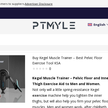
mers to suppliers.
Advertiser Disclosure
English
Buy Kegel Muscle Trainer – Best Pelvic Floor
Exercise Tool KSA
0
Kegel Muscle Trainer – Pelvic Floor and Inn
Thigh Exercise Aid to Men and Women.
Not only will a little spring-resistance Kegel
exercise
machine help you tighten the inner
thighs, but will also help you firm your pelvic floo
muscles. Men and women work- after childbirth,