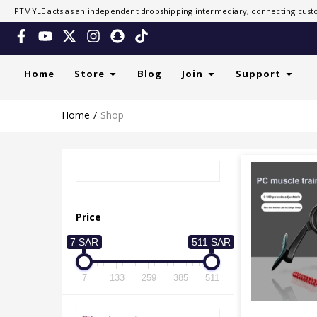
PTMYLE acts as an independent dropshipping intermediary, connecting custo
Home
Store
Blog
Join
Support
Home
Shop
Price
7 SAR
511 SAR
7
133
259
385
511