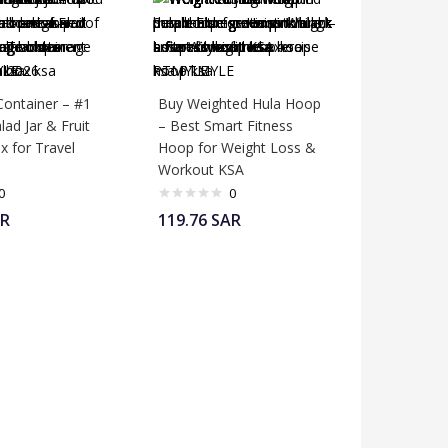
Container – #1
Buy Weighted Hula Hoop
lad Jar & Fruit
– Best Smart Fitness
x for Travel
Hoop for Weight Loss &
Workout KSA
0
0
R
119.76
SAR