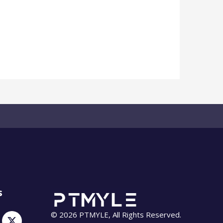
s
© 2026 PTMYLE, All Rights Reserved.