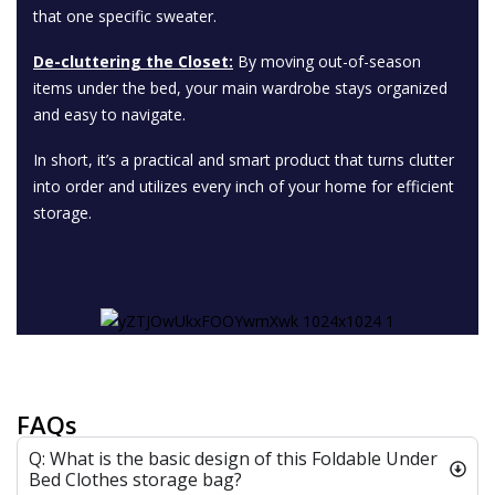
that one specific sweater.
De-cluttering the Closet:
By moving out-of-season
items under the bed, your main wardrobe stays organized
and easy to navigate.
In short, it’s a practical and smart product that turns clutter
into order and utilizes every inch of your home for efficient
storage.
FAQs
Q: What is the basic design of this Foldable Under
Bed Clothes storage bag?