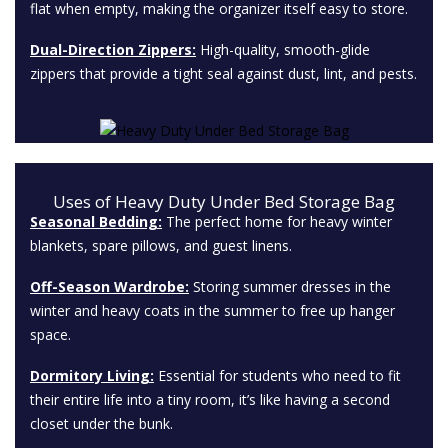
flat when empty, making the organizer itself easy to store.
Dual-Direction Zippers:
High-quality, smooth-glide
zippers that provide a tight seal against dust, lint, and pests.
Uses of Heavy Duty Under Bed Storage Bag
Seasonal Bedding:
The perfect home for heavy winter
blankets, spare pillows, and guest linens.
Off-Season Wardrobe:
Storing summer dresses in the
winter and heavy coats in the summer to free up hanger
space.
Dormitory Living:
Essential for students who need to fit
their entire life into a tiny room, it’s like having a second
closet under the bunk.