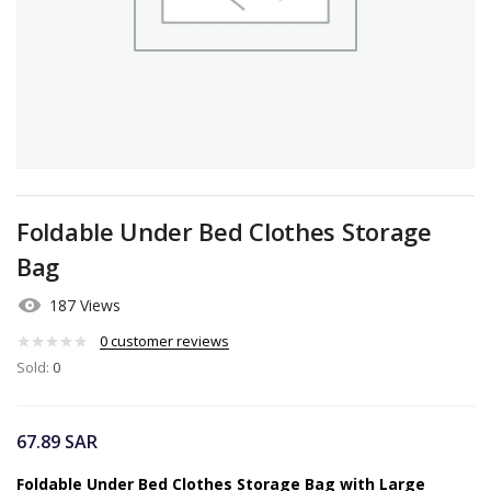
Foldable Under Bed Clothes Storage
Bag
187 Views
0
customer reviews
Sold:
0
67.89
SAR
Foldable Under Bed Clothes Storage Bag with Large