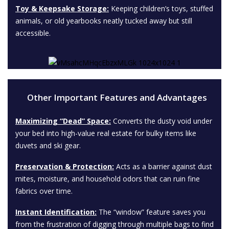
Toy & Keepsake Storage:
Keeping children’s toys, stuffed
animals, or old yearbooks neatly tucked away but still
accessible.
Other Important Features and Advantages
Maximizing “Dead” Space:
Converts the dusty void under
your bed into high-value real estate for bulky items like
duvets and ski gear.
Preservation & Protection:
Acts as a barrier against dust
mites, moisture, and household odors that can ruin fine
fabrics over time.
Instant Identification:
The “window” feature saves you
from the frustration of digging through multiple bags to find