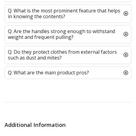
Q: What is the most prominent feature that helps
in knowing the contents?
Q: Are the handles strong enough to withstand
weight and frequent pulling?
Q: Do they protect clothes from external factors
such as dust and mites?
Q: What are the main product pros?
Additional Information