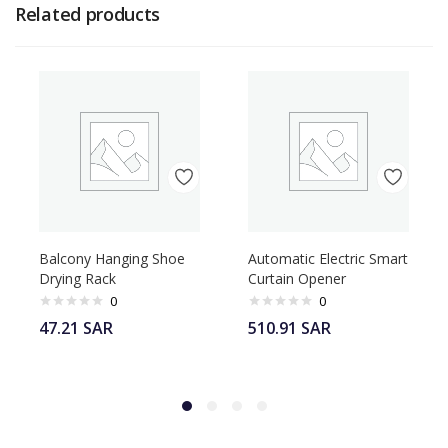
Related products
Balcony Hanging Shoe
Automatic Electric Smart
Drying Rack
Curtain Opener
0
0
47.21
SAR
510.91
SAR