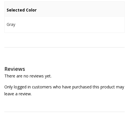
Selected Color
Gray
Reviews
There are no reviews yet.
Only logged in customers who have purchased this product may
leave a review.