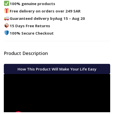
100% genuine products
Free delivery on orders over 249 SAR
Guaranteed delivery by
Aug 15 – Aug 20
15 Days Free Returns
100% Secure Checkout
Product Description
How This Product Will Make Your Life Easy