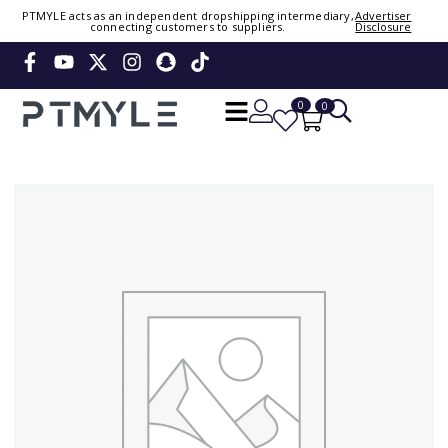
Sign in or create account
PTMYLE acts as an independent dropshipping intermediary,
Advertiser
connecting customers to suppliers.
Disclosure
Phone Number / Email
0
0
Continue
OTP
Verify OTP
Change
Or Login Using