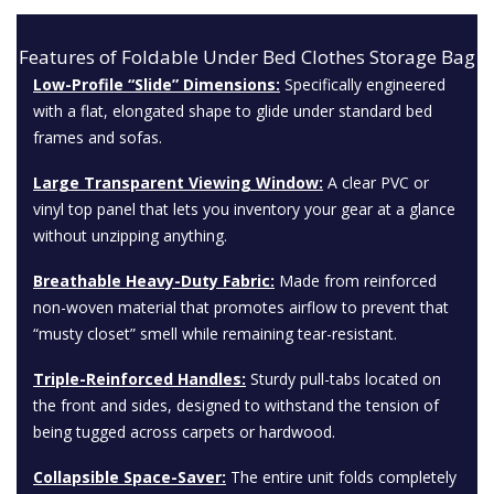
Features of Foldable Under Bed Clothes Storage Bag
Low-Profile “Slide” Dimensions:
Specifically engineered
with a flat, elongated shape to glide under standard bed
frames and sofas.
Large Transparent Viewing Window:
A clear
PVC
or
vinyl top panel that lets you inventory your gear at a glance
without unzipping anything.
Breathable Heavy-Duty Fabric:
Made from reinforced
non-woven material that promotes airflow to prevent that
“musty closet” smell while remaining tear-resistant.
Triple-Reinforced Handles:
Sturdy pull-tabs located on
the front and sides, designed to withstand the tension of
being tugged across carpets or hardwood.
Collapsible Space-Saver:
The entire unit folds completely