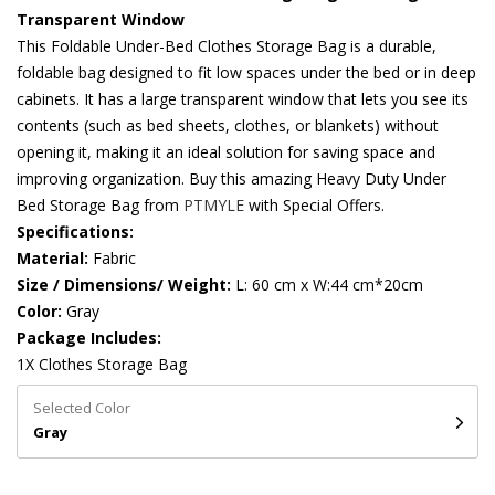
Transparent Window
This Foldable Under-Bed Clothes Storage Bag is a durable,
foldable bag designed to fit low spaces under the bed or in deep
cabinets. It has a large transparent window that lets you see its
contents (such as bed sheets, clothes, or blankets) without
opening it, making it an ideal solution for saving space and
improving organization. Buy this amazing Heavy Duty Under
Bed Storage Bag from
PTMYLE
with Special Offers.
Specifications:
Material:
Fabric
Size / Dimensions/ Weight:
L: 60 cm x W:44 cm*20cm
Color:
Gray
Package Includes:
1X Clothes Storage Bag
Selected Color
Gray