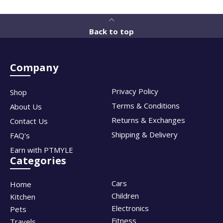
Back to top
Company
Privacy Policy
Shop
Terms & Conditions
About Us
Returns & Exchanges
Contact Us
Shipping & Delivery
FAQ's
Earn with PTMYLE
Categories
Cars
Home
Children
Kitchen
Electronics
Pets
Fitness
Travels