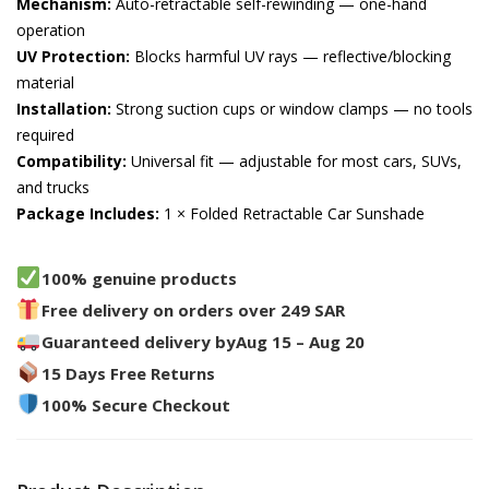
Mechanism:
Auto-retractable self-rewinding — one-hand
operation
UV Protection:
Blocks harmful UV rays — reflective/blocking
material
Installation:
Strong suction cups or window clamps — no tools
required
Compatibility:
Universal fit — adjustable for most cars, SUVs,
and trucks
Package Includes:
1 × Folded Retractable Car Sunshade
100% genuine products
Free delivery on orders over 249 SAR
Guaranteed delivery by
Aug 15 – Aug 20
15 Days Free Returns
100% Secure Checkout