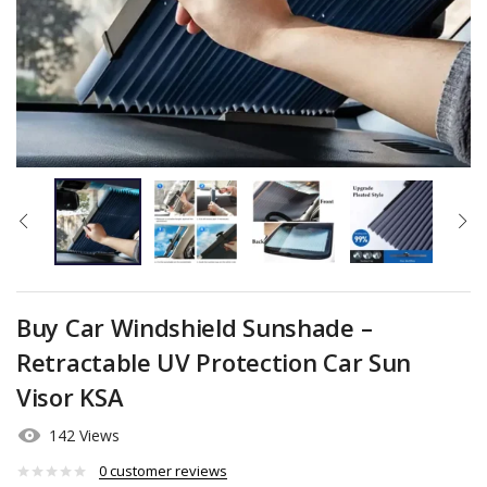
Buy Car Windshield Sunshade –
Retractable UV Protection Car Sun
Visor KSA
142 Views
0
customer reviews