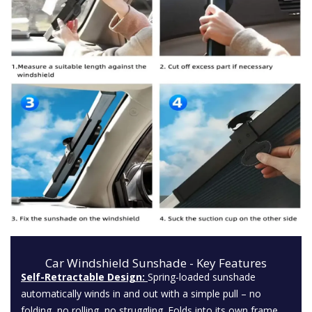
Car Windshield Sunshade - Key Features
Self-Retractable Design:
Spring-loaded sunshade
automatically winds in and out with a simple pull – no
folding, no rolling, no struggling. Folds into its own frame.