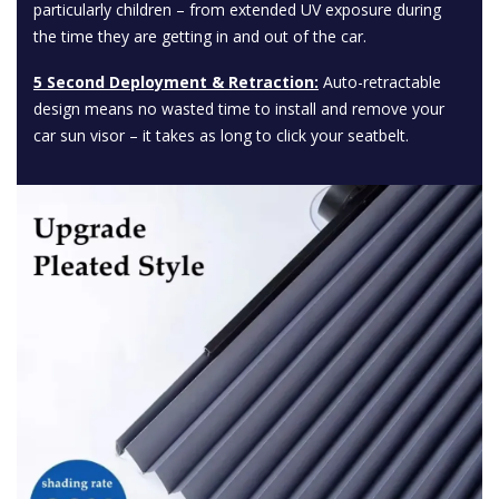
particularly children – from extended UV exposure during
the time they are getting in and out of the car.
5 Second Deployment & Retraction:
Auto-retractable
design means no wasted time to install and remove your
car sun visor – it takes as long to click your seatbelt.