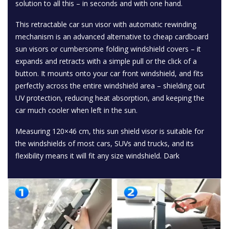
solution to all this – in seconds and with one hand.
This retractable car sun visor with automatic rewinding
mechanism is an advanced alternative to cheap cardboard
sun visors or cumbersome folding windshield covers – it
expands and retracts with a simple pull or the click of a
button. It mounts onto your car front windshield, and fits
perfectly across the entire windshield area – shielding out
UV protection, reducing heat absorption, and keeping the
car much cooler when left in the sun.
Measuring 120×46 cm, this sun shield visor is suitable for
the windshields of most cars, SUVs and trucks, and its
flexibility means it will fit any size windshield. Dark