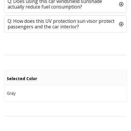
Q: Does using this car windshield sunshade
actually reduce fuel consumption?
Q: How does this UV protection sun visor protect
passengers and the car interior?
Selected Color
Gray