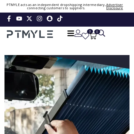
Sign in or create account
PTMYLE acts as an independent dropshipping intermediary,
Advertiser
connecting customers to suppliers.
Disclosure
Phone Number / Email
0
0
Continue
OTP
Verify OTP
Change
Or Login Using