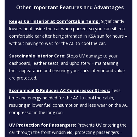
Other Important Features and Advantages
Keeps Car Interior at Comfortable Temp:
Significantly
lowers heat inside the car when parked, so you can sit in a
comfortable car after being stranded in KSA sun for hours –
without having to wait for the AC to cool the car.
Sustainable Interior Care:
Stops UV damage to your
dashboard, leather seats, and upholstery – maintaining
their appearance and ensuring your car’s interior and value
are protected.
Economical & Reduces AC Compressor Stress:
Less
time and energy needed for the AC to cool the cabin,
resulting in lower fuel consumption and less wear on the AC
compressor in the long run.
UV Protection for Passengers:
Prevents UV entering the
car through the front windshield, protecting passengers –