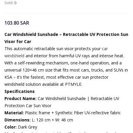
Sold:
0
103.80
SAR
Car Windshield Sunshade – Retractable UV Protection Sun
Visor for Car
This automatic retractable sun visor protects your
car
windshield
and interior from harmful UV rays and intense heat.
With a self-rewinding mechanism, one-hand operation, and a
universal 120×46 cm size that fits most cars, trucks, and SUVs in
KSA – it’s the fastest, most effective car sun protector
windshield solution available at PTMYLE.
Specifications
Product Name:
Car Windshield Sunshade | Retractable UV
Protection Car Sun Visor
Material:
Plastic frame + Synthetic Fiber UV-reflective fabric
Dimensions:
L: 120 cm × W: 46 cm
Color:
Dark Grey