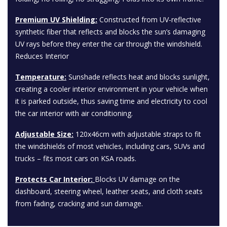
Premium UV Shielding:
Constructed from UV-reflective
synthetic fiber that reflects and blocks the sun’s damaging
UV rays before they enter the car through the windshield.
Reduces Interior
Temperature:
Sunshade reflects heat and blocks sunlight,
creating a cooler interior environment in your vehicle when
it is parked outside, thus saving time and electricity to cool
the car interior with air conditioning.
Adjustable Size:
120x46cm with adjustable straps to fit
the windshields of most vehicles, including cars, SUVs and
trucks – fits most cars on KSA roads.
Protects Car Interior:
Blocks UV damage on the
dashboard, steering wheel, leather seats, and cloth seats
from fading, cracking and sun damage.