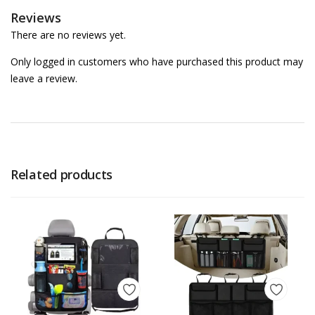
Reviews
There are no reviews yet.
Only logged in customers who have purchased this product may
leave a review.
Related products