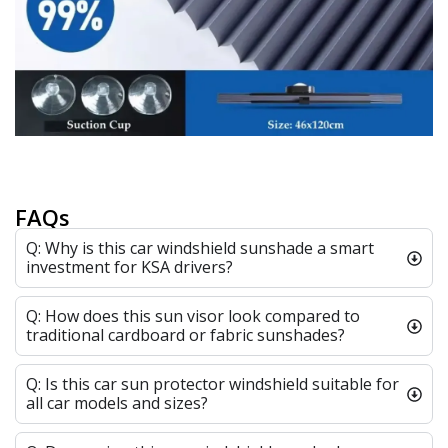
FAQs
Q: Why is this car windshield sunshade a smart
investment for KSA drivers?
Q: How does this sun visor look compared to
traditional cardboard or fabric sunshades?
Q: Is this car sun protector windshield suitable for
all car models and sizes?