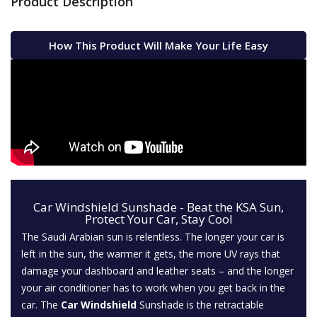
Product Description
How This Product Will Make Your Life Easy
Car Windshield Sunshade - Beat the KSA Sun,
Protect Your Car, Stay Cool
The Saudi Arabian sun is relentless. The longer your car is
left in the sun, the warmer it gets, the more UV rays that
damage your dashboard and leather seats – and the longer
your air conditioner has to work when you get back in the
car. The
Car Windshield
Sunshade is the retractable