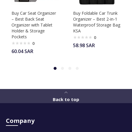
Buy Car Seat Organizer
Buy Foldable Car Trunk
– Best Back Seat
Organizer – Best 2-in-1
Organizer with Tablet
Waterproof Storage Bag
Holder & Storage
KSA
Pockets
0
0
58.98
SAR
60.04
SAR
Back to top
Company