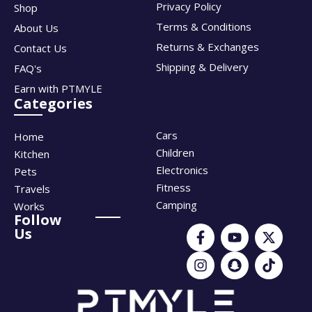
Privacy Policy
Shop
Terms & Conditions
About Us
Returns & Exchanges
Contact Us
Shipping & Delivery
FAQ's
Earn with PTMYLE
Categories
Cars
Home
Children
Kitchen
Electronics
Pets
Fitness
Travels
Camping
Works
Follow
Us