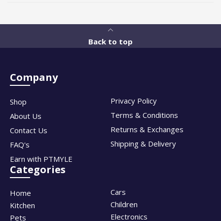
Back to top
Company
Privacy Policy
Shop
Terms & Conditions
About Us
Returns & Exchanges
Contact Us
Shipping & Delivery
FAQ's
Earn with PTMYLE
Categories
Cars
Home
Children
Kitchen
Electronics
Pets