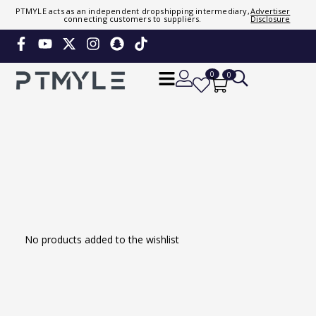
PTMYLE acts as an independent dropshipping intermediary,
Advertiser
connecting customers to suppliers.
Disclosure
Sign in or create account
Phone Number / Email
0
0
Continue
Or Login Using
No products added to the wishlist